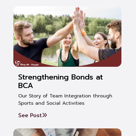
Strengthening Bonds at
BCA
Our Story of Team Integration through
Sports and Social Activities
See Post