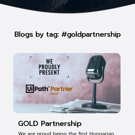
Blogs by tag: #goldpartnership
GOLD Partnership
We are proud being the first Hungarian