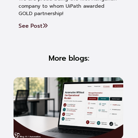
company to whom UiPath awarded
GOLD partnership!
See Post
More blogs: