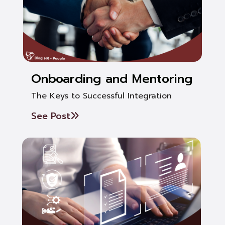
Onboarding and Mentoring
The Keys to Successful Integration
See Post