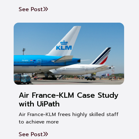
See Post
Air France-KLM Case Study
with UiPath
Air France-KLM frees highly skilled staff
to achieve more
See Post