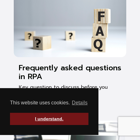
Frequently asked questions
in RPA
Key question to discuss before you
start your RPA project
This website uses cookies.
Details
See Post
I understand.