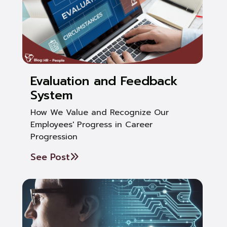
Evaluation and Feedback
System
How We Value and Recognize Our
Employees' Progress in Career
Progression
See Post