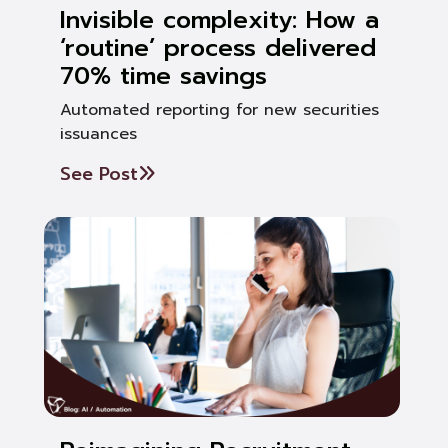
Invisible complexity: How a
‘routine’ process delivered
70% time savings
Automated reporting for new securities
issuances
See Post