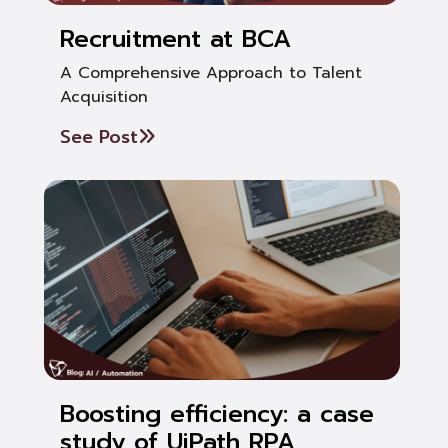
Recruitment at BCA
A Comprehensive Approach to Talent
Acquisition
See Post
Boosting efficiency: a case
study of UiPath RPA