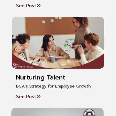
See Post
Nurturing Talent
BCA's Strategy for Employee Growth
See Post