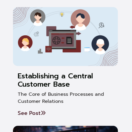
Establishing a Central
Customer Base
The Core of Business Processes and
Customer Relations
See Post