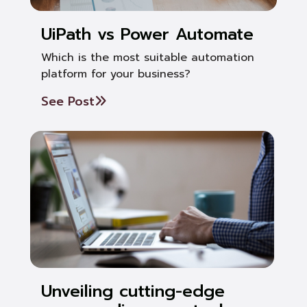
UiPath vs Power Automate
Which is the most suitable automation
platform for your business?
See Post
Unveiling cutting-edge