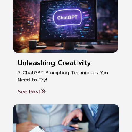
Unleashing Creativity
7 ChatGPT Prompting Techniques You
Need to Try!
See Post