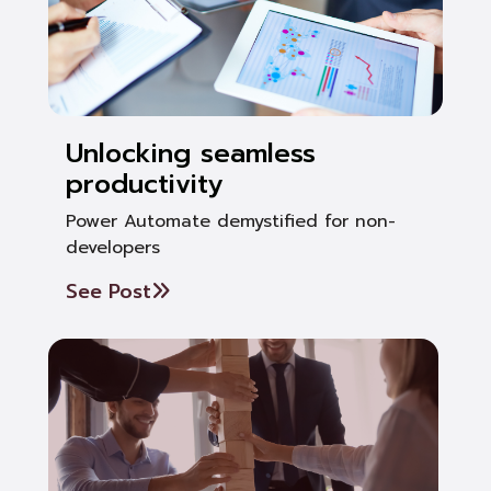
Unlocking seamless
productivity
Power Automate demystified for non-
developers
See Post