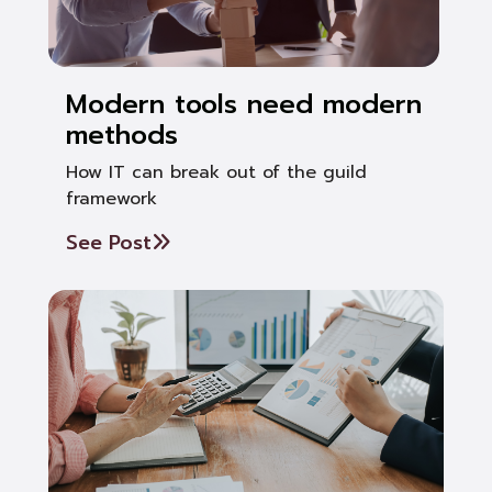
Modern tools need modern
methods
How IT can break out of the guild
framework
See Post