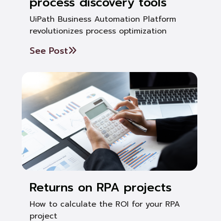
process discovery tools
UiPath Business Automation Platform
revolutionizes process optimization
See Post
Returns on RPA projects
How to calculate the ROI for your RPA
project