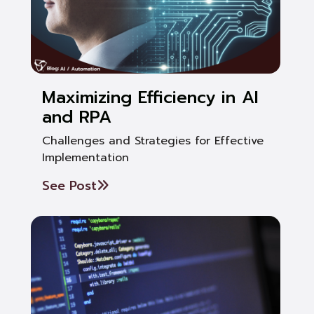
Maximizing Efficiency in AI
and RPA
Challenges and Strategies for Effective
Implementation
See Post