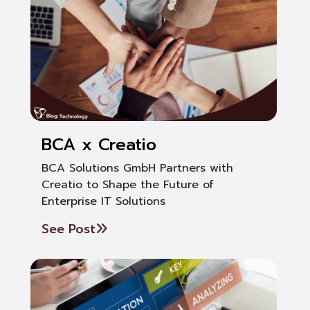
BCA x Creatio
BCA Solutions GmbH Partners with
Creatio to Shape the Future of
Enterprise IT Solutions
See Post