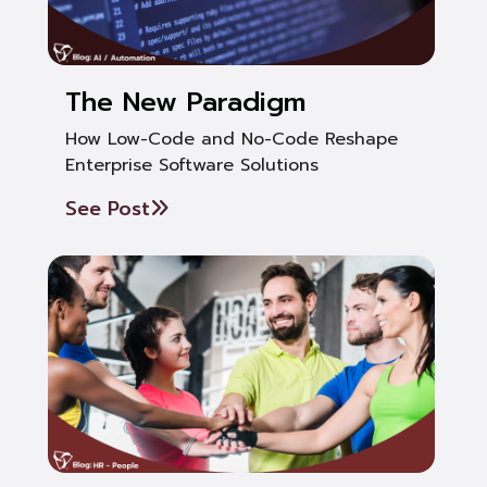
The New Paradigm
How Low-Code and No-Code Reshape
Enterprise Software Solutions
See Post