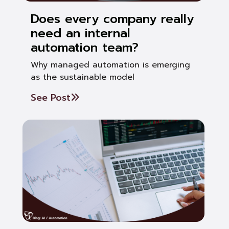
Does every company really
need an internal
automation team?
Why managed automation is emerging
as the sustainable model
See Post