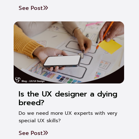
See Post
Is the UX designer a dying
breed?
Do we need more UX experts with very
special UX skills?
See Post