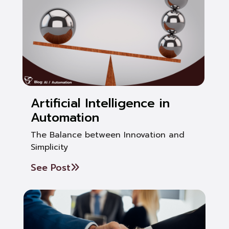
Artificial Intelligence in
Automation
The Balance between Innovation and
Simplicity
See Post