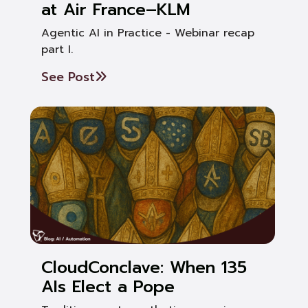
at Air France–KLM
Agentic AI in Practice - Webinar recap
part I.
See Post
CloudConclave: When 135
AIs Elect a Pope