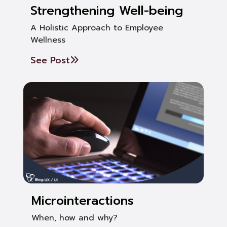
Strengthening Well-being
A Holistic Approach to Employee
Wellness
See Post
Microinteractions
When, how and why?