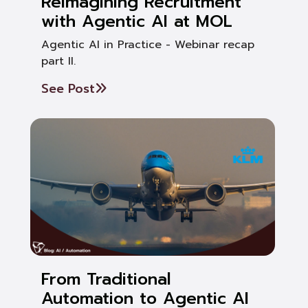
Reimagining Recruitment
with Agentic AI at MOL
Agentic AI in Practice - Webinar recap
part II.
See Post
From Traditional
Automation to Agentic AI