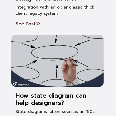
Integration with an older classic thick
client legacy system
See Post
How state diagram can
help designers?
State diagrams, often seen as an '80s