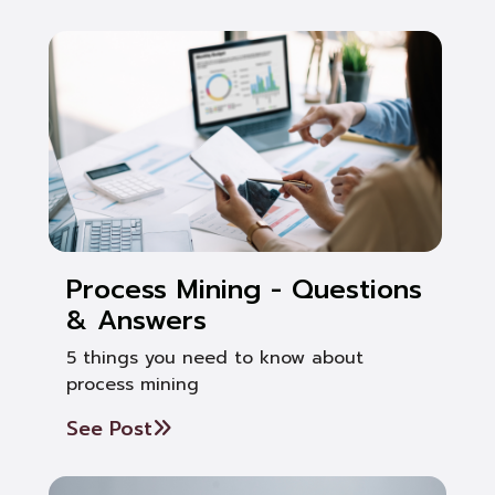
Process Mining - Questions
& Answers
5 things you need to know about
process mining
See Post