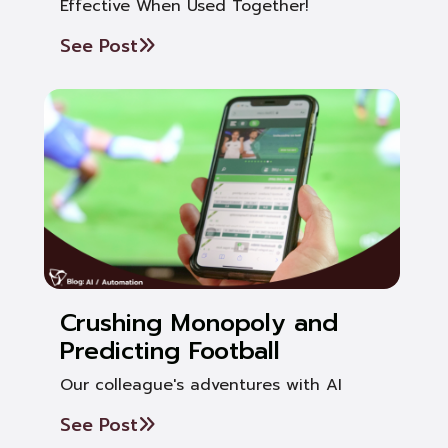
Effective When Used Together!
See Post
Crushing Monopoly and
Predicting Football
Our colleague's adventures with AI
See Post