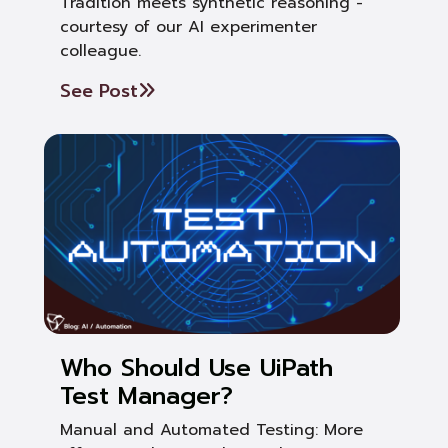
Tradition meets synthetic reasoning -
courtesy of our AI experimenter
colleague.
See Post
Who Should Use UiPath
Test Manager?
Manual and Automated Testing: More