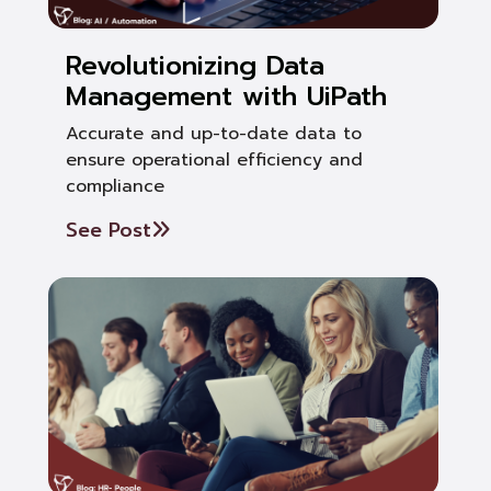
Revolutionizing Data
Management with UiPath
Accurate and up-to-date data to
ensure operational efficiency and
compliance
See Post