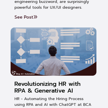
engineering buzzword, are surprisingly
powerful tools for UX/UI designers.
See Post
Revolutionizing HR with
RPA & Generative AI
HR - Automating the Hiring Process
using RPA and AI with ChatGPT at BCA