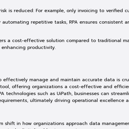
isk is reduced: For example, only invoicing to verified 
y automating repetitive tasks, RPA ensures consistent
ers a cost-effective solution compared to traditional m
e enhancing productivity.
 to effectively manage and maintain accurate data is cru
ol, offering organizations a cost-effective and efficie
A technologies such as UiPath, businesses can streaml
quirements, ultimately driving operational excellence 
m shift in how organizations approach data management