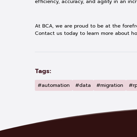
efficiency, accuracy, and agility in an in
At BCA, we are proud to be at the forefro
Contact us today to learn more about ho
Tags:
#automation
#data
#migration
#r