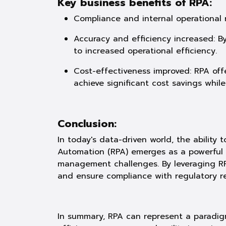
Key business benefits of RPA:
Compliance and internal operational r
Accuracy and efficiency increased: B
to increased operational efficiency.
Cost-effectiveness improved: RPA off
achieve significant cost savings whil
Conclusion:
In today's data-driven world, the ability
Automation (RPA) emerges as a powerful to
management challenges. By leveraging RP
and ensure compliance with regulatory re
In summary, RPA can represent a paradig