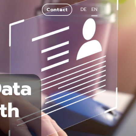
DE
EN
Contact
Data
th