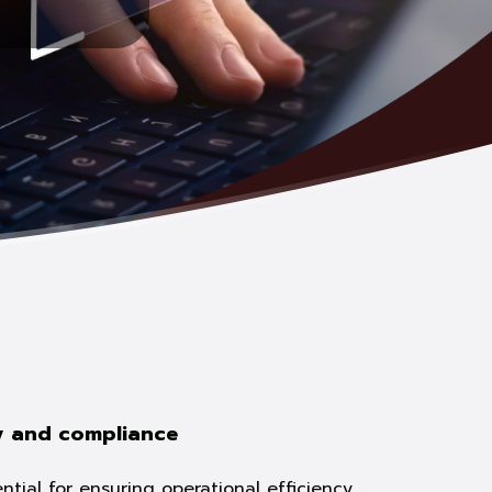
y and compliance
tial for ensuring operational efficiency