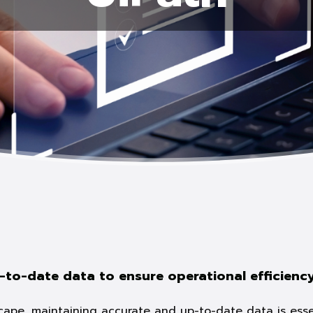
-to-date data to ensure operational efficienc
scape, maintaining accurate and up-to-date data is essen