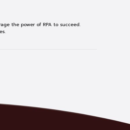
verage the power of RPA to succeed.
es.