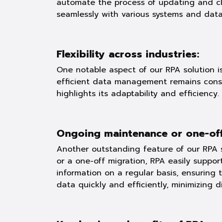
automate the process of updating and clea
seamlessly with various systems and data
Flexibility across industries:
One notable aspect of our RPA solution is 
efficient data management remains consta
highlights its adaptability and efficiency.
Ongoing maintenance or one-off
Another outstanding feature of our RPA s
or a one-off migration, RPA easily suppor
information on a regular basis, ensuring 
data quickly and efficiently, minimizing d