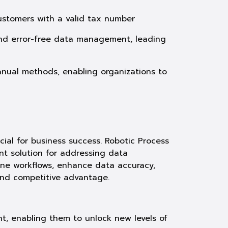
customers with a valid tax number
 and error-free data management, leading
anual methods, enabling organizations to
cial for business success. Robotic Process
nt solution for addressing data
ine workflows, enhance data accuracy,
and competitive advantage.
, enabling them to unlock new levels of