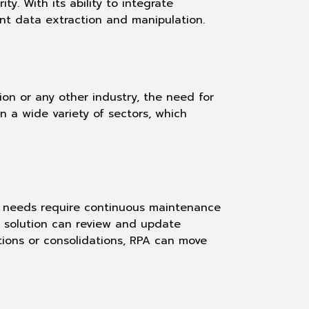
y. With its ability to integrate
ent data extraction and manipulation.
tion or any other industry, the need for
 a wide variety of sectors, which
nt needs require continuous maintenance
ur solution can review and update
ations or consolidations, RPA can move