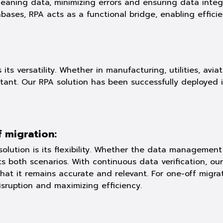
ning data, minimizing errors and ensuring data integrit
bases, RPA acts as a functional bridge, enabling effici
its versatility. Whether in manufacturing, utilities, avia
nt. Our RPA solution has been successfully deployed in
 migration:
olution is its flexibility. Whether the data manageme
ts both scenarios. With continuous data verification, o
that it remains accurate and relevant. For one-off migr
isruption and maximizing efficiency.