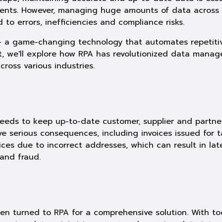
ments. However, managing huge amounts of data across
to errors, inefficiencies and compliance risks.
– a game-changing technology that automates repetitive
t, we'll explore how RPA has revolutionized data manag
oss various industries.
eeds to keep up-to-date customer, supplier and partner
e serious consequences, including invoices issued for t
voices due to incorrect addresses, which can result in la
and fraud.
en turned to RPA for a comprehensive solution. With too