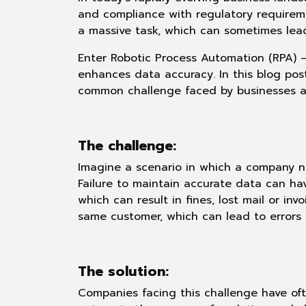
and compliance with regulatory require
a massive task, which can sometimes lead 
Enter Robotic Process Automation (RPA) 
enhances data accuracy. In this blog pos
common challenge faced by businesses acr
The challenge:
Imagine a scenario in which a company n
Failure to maintain accurate data can hav
which can result in fines, lost mail or in
same customer, which can lead to errors 
The solution:
Companies facing this challenge have oft