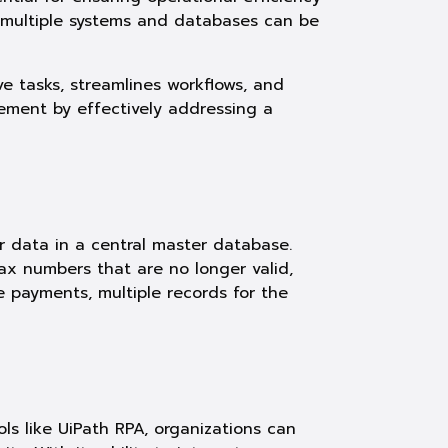
 multiple systems and databases can be
 tasks, streamlines workflows, and
ement by effectively addressing a
 data in a central master database.
ax numbers that are no longer valid,
te payments, multiple records for the
ls like UiPath RPA, organizations can