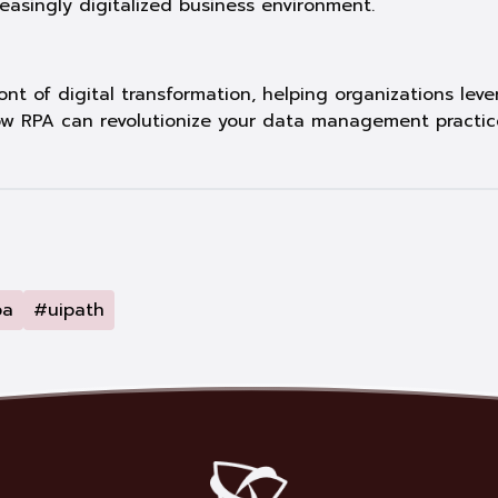
creasingly digitalized business environment.
nt of digital transformation, helping organizations le
w RPA can revolutionize your data management practic
pa
#uipath