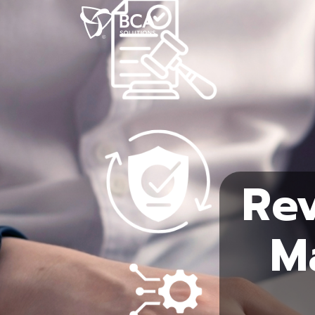
Rev
M