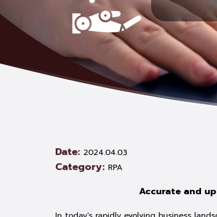
Date:
2024.04.03
Category:
RPA
Accurate and up
In today's rapidly evolving business land