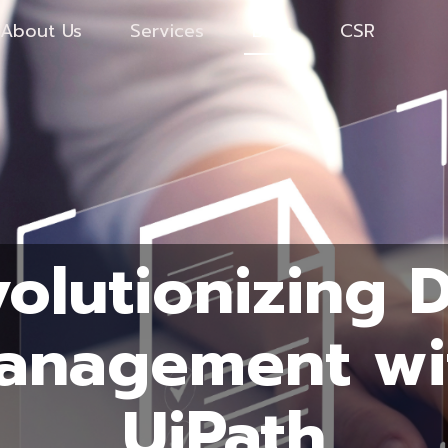
About Us
Services
Blog
CSR
olutionizing 
anagement wi
UiPath