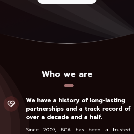
Who we are
We have a history of long-lasting
partnerships and a track record of
over a decade and a half.
Since 2007, BCA has been a trusted