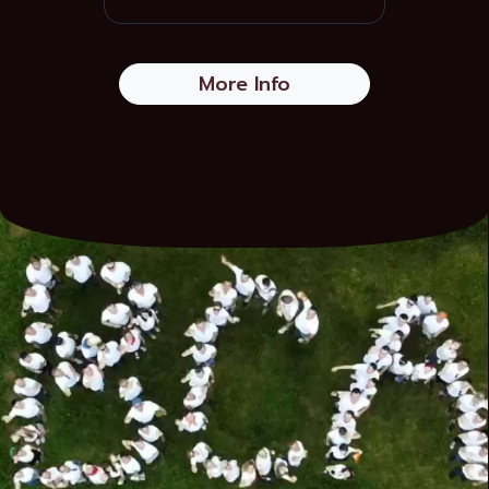
More Info