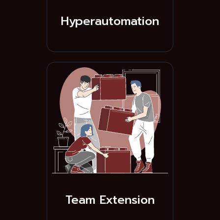
Hyperautomation
Team Extension