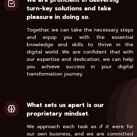
turn-key solutions and take
pleasure in doing so.
Together, we can take the necessary steps
and equip you with the essential
knowledge and skills to thrive in the
digital world. We are confident that with
our expertise and dedication, we can help
you achieve success in your digital
transformation journey.
What sets us apart is our
proprietary mindset.
We approach each task as if it were for
our own business, and we are committed