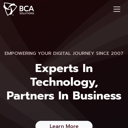
EMPOWERING YOUR DIGITAL JOURNEY SINCE 2007
Experts In
Technology,
Partners In Business
Learn More