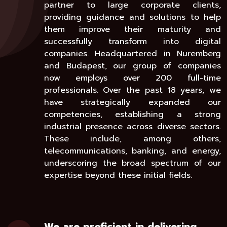
partner to large corporate clients,
providing guidance and solutions to help
them improve their maturity and
successfully transform into digital
companies. Headquartered in Nuremberg
and Budapest, our group of companies
now employs over 200 full-time
professionals. Over the past 18 years, we
have strategically expanded our
competencies, establishing a strong
industrial presence across diverse sectors.
These include, among others,
telecommunications, banking, and energy,
underscoring the broad spectrum of our
expertise beyond these initial fields.
We are proficient in delivering