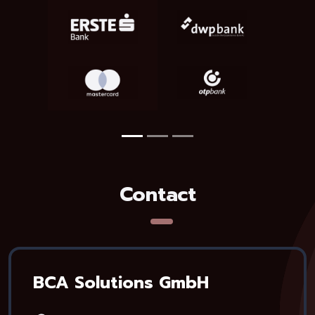
Contact
BCA Solutions GmbH