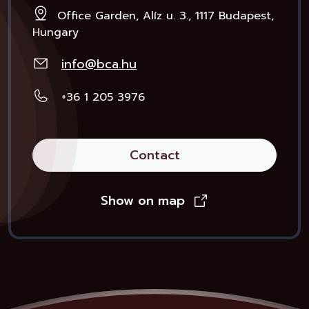
Office Garden, Alíz u. 3., 1117 Budapest,
Hungary
info@bca.hu
+36 1 205 3976
Contact
Show on map