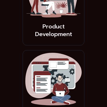
Product
Development