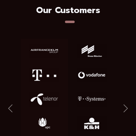
Our Customers
Previous
Nex