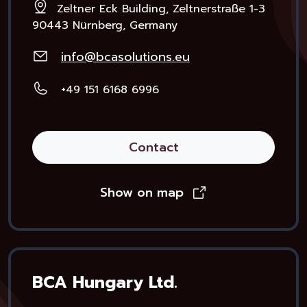
Zeltner Eck Building, Zeltnerstraße 1-3
90443 Nürnberg, Germany
info@bcasolutions.eu
+49 151 6168 6996
Contact
Show on map
BCA Hungary Ltd.