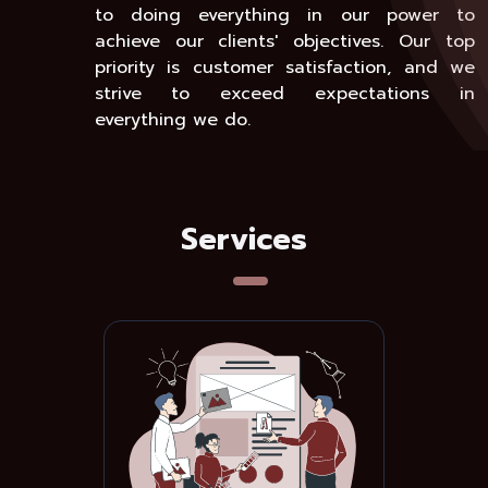
to doing everything in our power to
achieve our clients' objectives. Our top
priority is customer satisfaction, and we
strive to exceed expectations in
everything we do.
Services