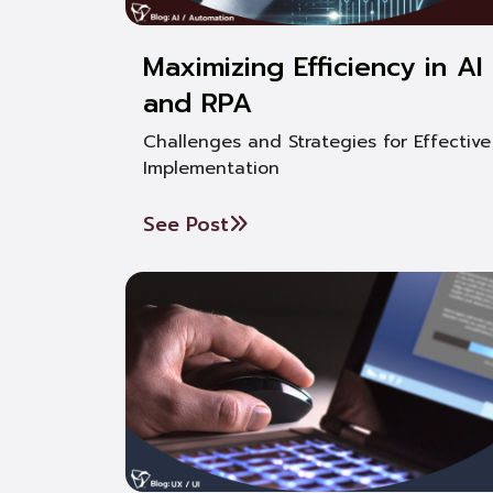
Maximizing Efficiency in AI
and RPA
Challenges and Strategies for Effective
Implementation
See Post