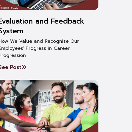
Evaluation and Feedback
System
How We Value and Recognize Our
Employees' Progress in Career
Progression
See Post