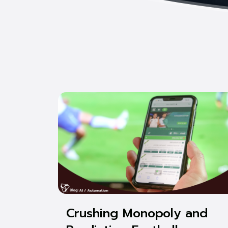
Crushing Monopoly and