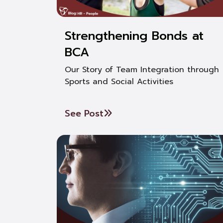
Strengthening Bonds at
BCA
Our Story of Team Integration through
Sports and Social Activities
See Post