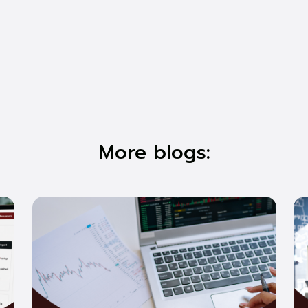
More blogs: