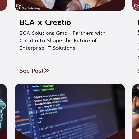
BCA x Creatio
BCA Solutions GmbH Partners with
Creatio to Shape the Future of
Enterprise IT Solutions
See Post