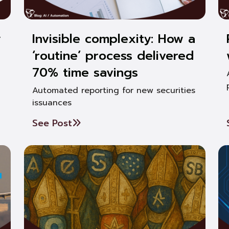
y
Invisible complexity: How a
‘routine’ process delivered
70% time savings
Automated reporting for new securities
issuances
See Post