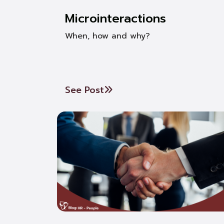
Microinteractions
When, how and why?
See Post