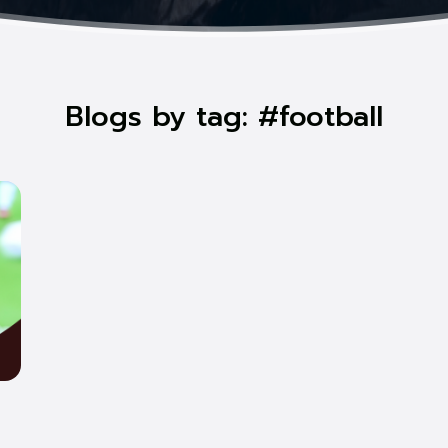
Blogs by tag: #football