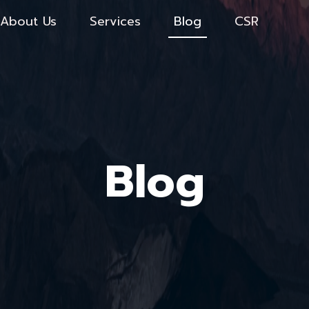
About Us
Services
Blog
CSR
Blog