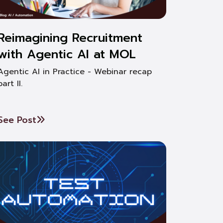
Reimagining Recruitment
with Agentic AI at MOL
Agentic AI in Practice - Webinar recap
part II.
See Post