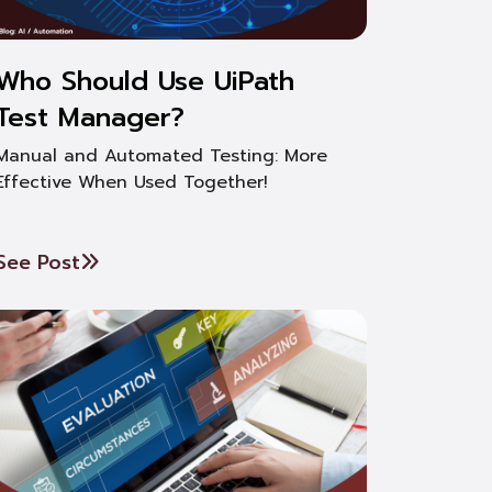
Who Should Use UiPath
Test Manager?
Manual and Automated Testing: More
Effective When Used Together!
See Post