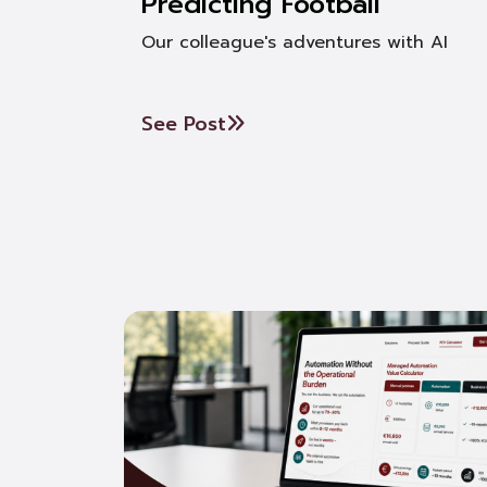
Predicting Football
Our colleague's adventures with AI
See Post