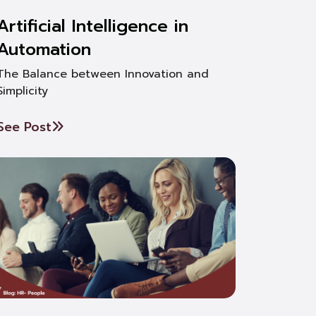
Artificial Intelligence in
Automation
The Balance between Innovation and
Simplicity
See Post