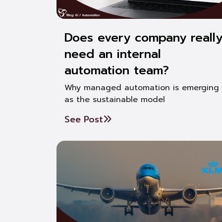
Does every company reall
need an internal
automation team?
Why managed automation is emerging
as the sustainable model
See Post