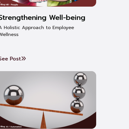
Strengthening Well-being
A Holistic Approach to Employee
Wellness
See Post