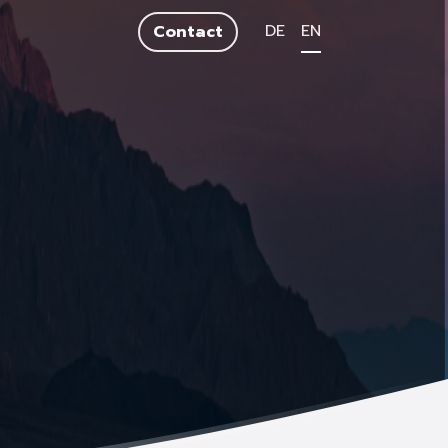
DE
EN
Contact