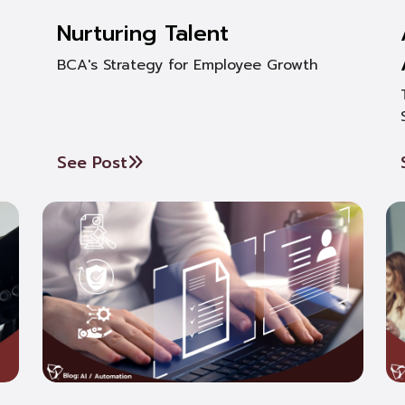
Nurturing Talent
BCA's Strategy for Employee Growth
See Post