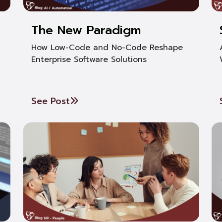
The New Paradigm
How Low-Code and No-Code Reshape
Enterprise Software Solutions
See Post