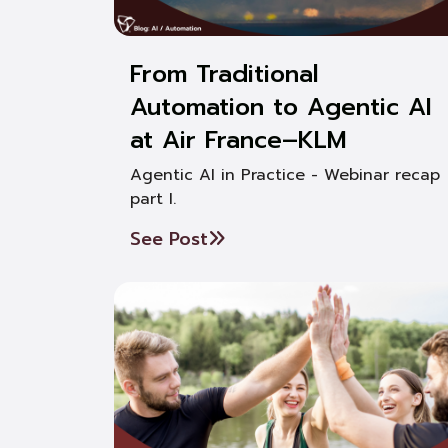
From Traditional
Automation to Agentic AI
at Air France–KLM
Agentic AI in Practice - Webinar recap
part I.
See Post