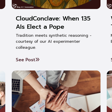
CloudConclave: When 135
AIs Elect a Pope
Tradition meets synthetic reasoning -
courtesy of our AI experimenter
colleague.
See Post