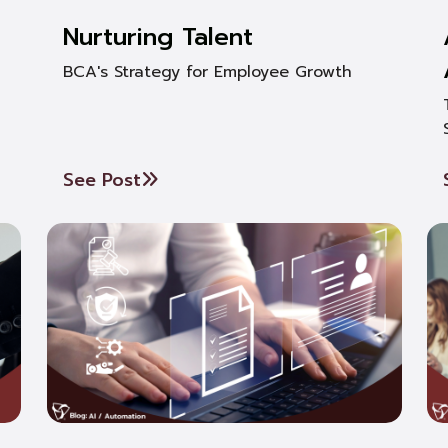
Nurturing Talent
BCA's Strategy for Employee Growth
See Post