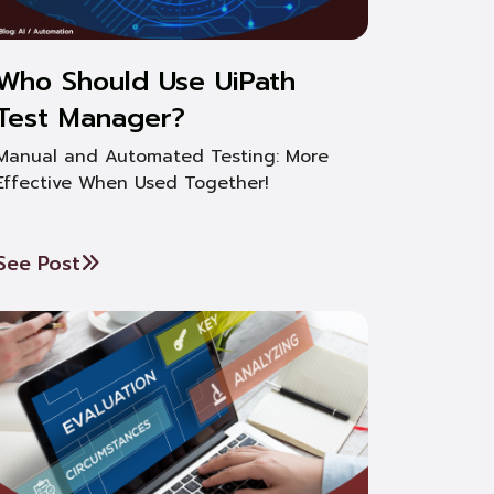
Who Should Use UiPath
Test Manager?
Manual and Automated Testing: More
Effective When Used Together!
See Post