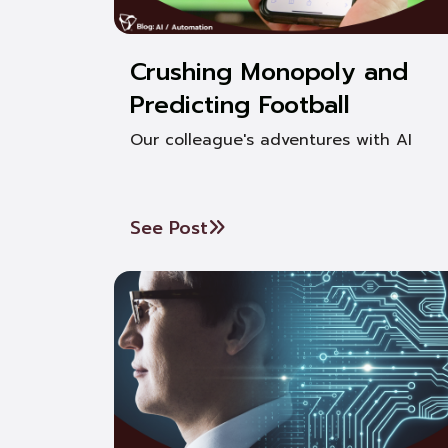
Crushing Monopoly and
Predicting Football
Our colleague's adventures with AI
See Post