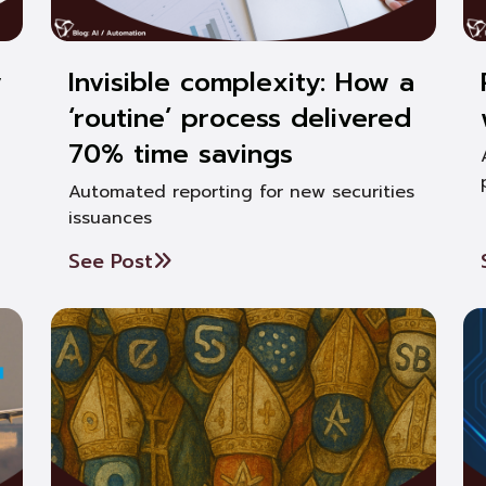
y
Invisible complexity: How a
‘routine’ process delivered
70% time savings
Automated reporting for new securities
issuances
See Post