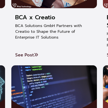
BCA x Creatio
BCA Solutions GmbH Partners with
Creatio to Shape the Future of
Enterprise IT Solutions
See Post