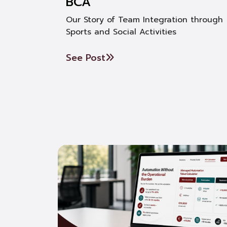
BCA
Our Story of Team Integration through
Sports and Social Activities
See Post