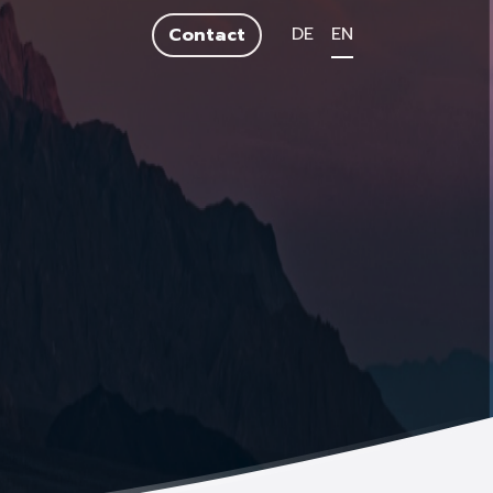
DE
EN
Contact