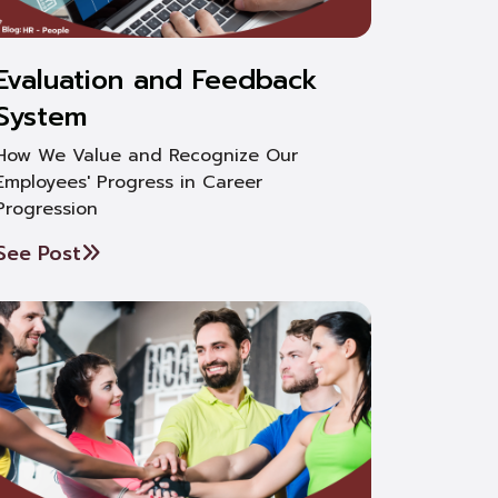
Evaluation and Feedback
System
How We Value and Recognize Our
Employees' Progress in Career
Progression
See Post