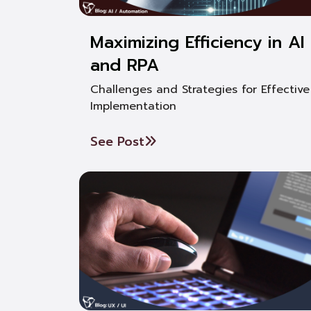
Maximizing Efficiency in AI
and RPA
Challenges and Strategies for Effective
Implementation
See Post