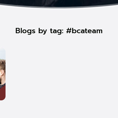
Blogs by tag: #bcateam