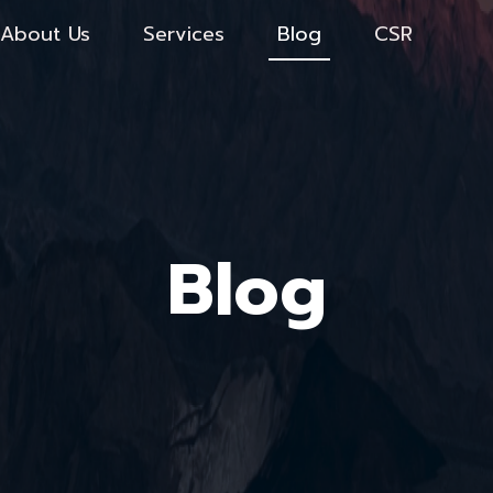
About Us
Services
Blog
CSR
Blog