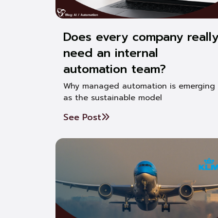
Does every company reall
need an internal
automation team?
Why managed automation is emerging
as the sustainable model
See Post