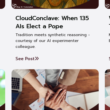
CloudConclave: When 135
AIs Elect a Pope
Tradition meets synthetic reasoning -
courtesy of our AI experimenter
colleague.
See Post