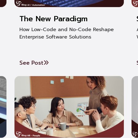
The New Paradigm
How Low-Code and No-Code Reshape
Enterprise Software Solutions
See Post