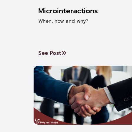
Microinteractions
When, how and why?
See Post