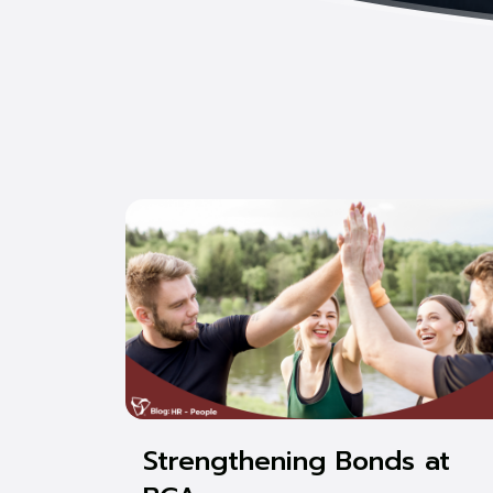
Strengthening Bonds at