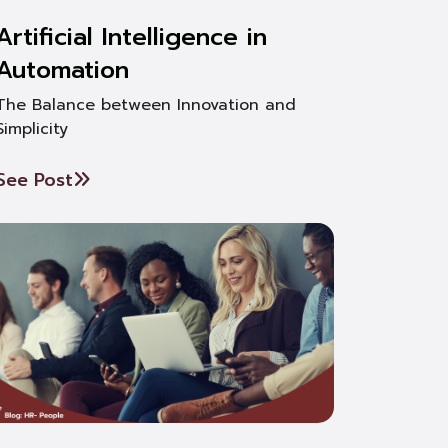
Artificial Intelligence in
Automation
The Balance between Innovation and
Simplicity
See Post