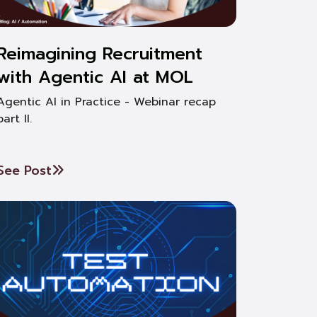
Reimagining Recruitment
with Agentic AI at MOL
Agentic AI in Practice - Webinar recap
part II.
See Post