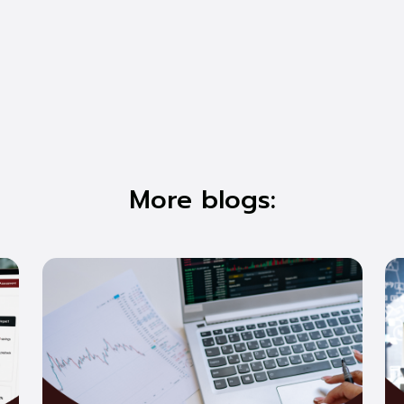
More blogs: