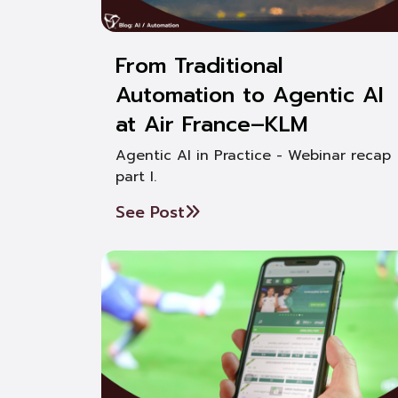
From Traditional
Automation to Agentic AI
at Air France–KLM
Agentic AI in Practice - Webinar recap
part I.
See Post