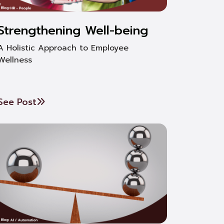
Strengthening Well-being
A Holistic Approach to Employee
Wellness
See Post