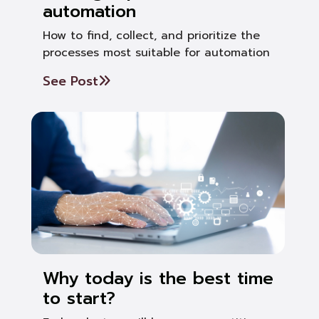
automation
How to find, collect, and prioritize the
processes most suitable for automation
See Post
Why today is the best time
to start?