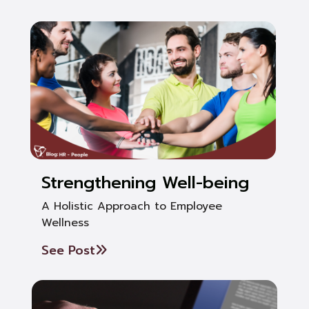
Strengthening Well-being
A Holistic Approach to Employee
Wellness
See Post