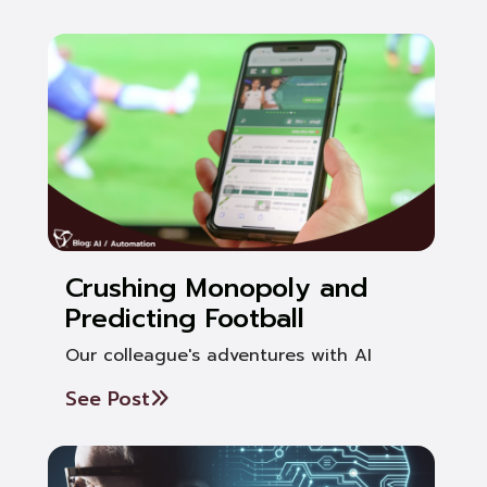
Crushing Monopoly and
Predicting Football
Our colleague's adventures with AI
See Post