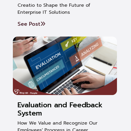
Creatio to Shape the Future of
Enterprise IT Solutions
See Post
Evaluation and Feedback
System
How We Value and Recognize Our
Employees' Progress in Career