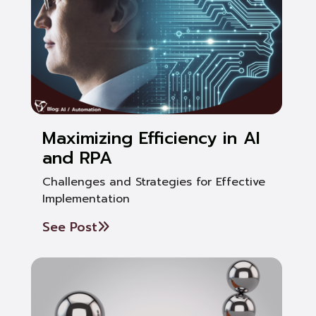
Maximizing Efficiency in AI
and RPA
Challenges and Strategies for Effective
Implementation
See Post