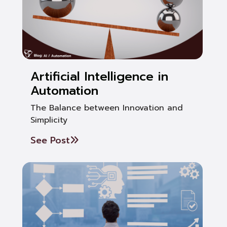
Artificial Intelligence in
Automation
The Balance between Innovation and
Simplicity
See Post