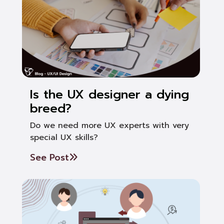
Is the UX designer a dying
breed?
Do we need more UX experts with very
special UX skills?
See Post