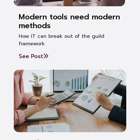
Modern tools need modern
methods
How IT can break out of the guild
framework
See Post