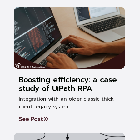
Boosting efficiency: a case
study of UiPath RPA
Integration with an older classic thick
client legacy system
See Post