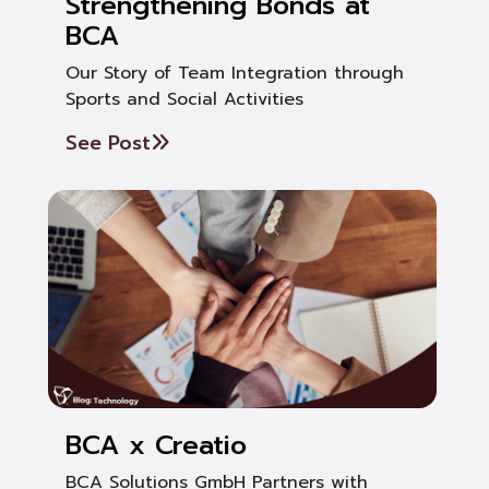
Strengthening Bonds at
BCA
Our Story of Team Integration through
Sports and Social Activities
See Post
BCA x Creatio
BCA Solutions GmbH Partners with