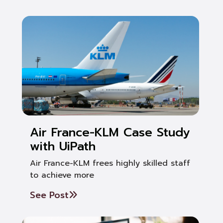
Air France-KLM Case Study
with UiPath
Air France-KLM frees highly skilled staff
to achieve more
See Post