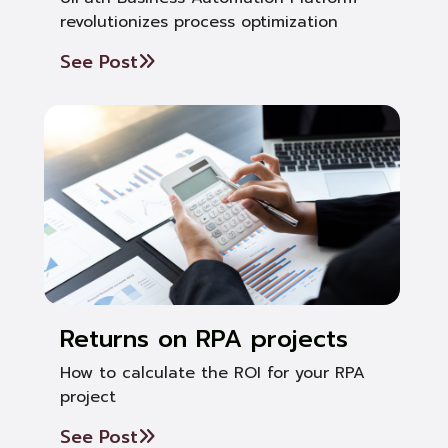
revolutionizes process optimization
See Post
Returns on RPA projects
How to calculate the ROI for your RPA
project
See Post