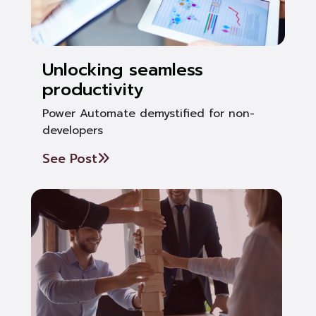
Unlocking seamless
productivity
Power Automate demystified for non-
developers
See Post