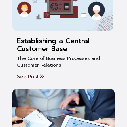
Establishing a Central
Customer Base
The Core of Business Processes and
Customer Relations
See Post