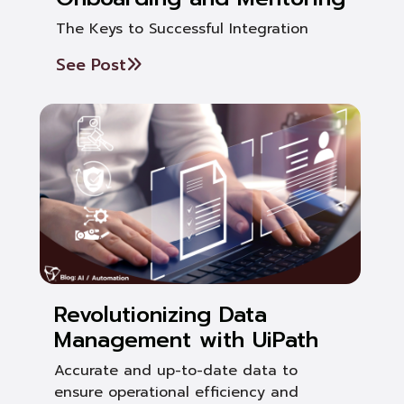
The Keys to Successful Integration
See Post
Revolutionizing Data
Management with UiPath
Accurate and up-to-date data to
ensure operational efficiency and