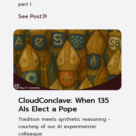
part I.
See Post
CloudConclave: When 135
AIs Elect a Pope
Tradition meets synthetic reasoning -
courtesy of our AI experimenter
colleague.