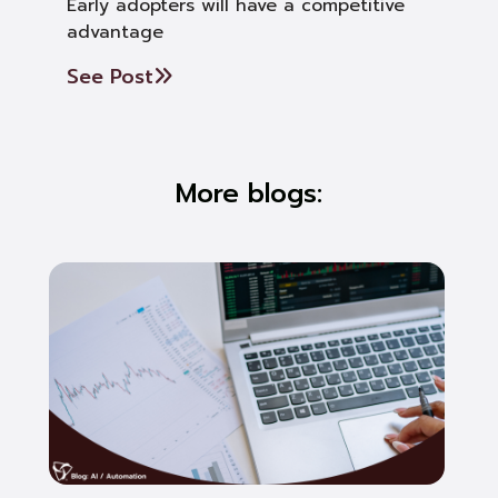
Early adopters will have a competitive
advantage
See Post
More blogs: