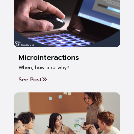
Microinteractions
When, how and why?
See Post