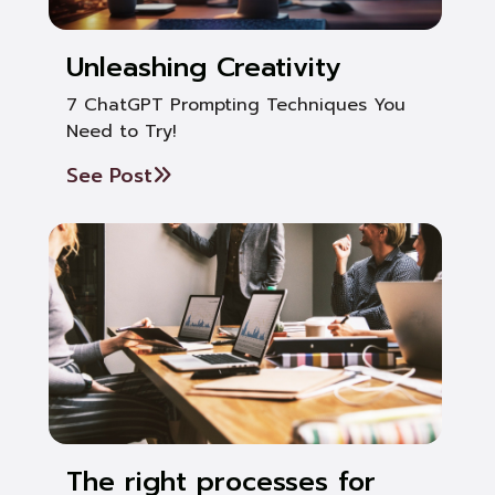
Unleashing Creativity
7 ChatGPT Prompting Techniques You
Need to Try!
See Post
The right processes for