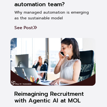
automation team?
Why managed automation is emerging
as the sustainable model
See Post
Reimagining Recruitment
with Agentic AI at MOL