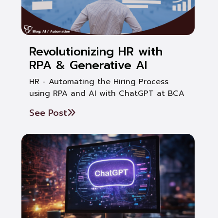
Revolutionizing HR with
RPA & Generative AI
HR - Automating the Hiring Process
using RPA and AI with ChatGPT at BCA
See Post