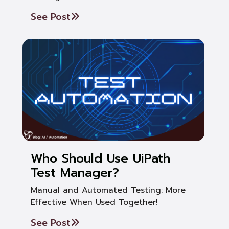
See Post
Who Should Use UiPath
Test Manager?
Manual and Automated Testing: More
Effective When Used Together!
See Post