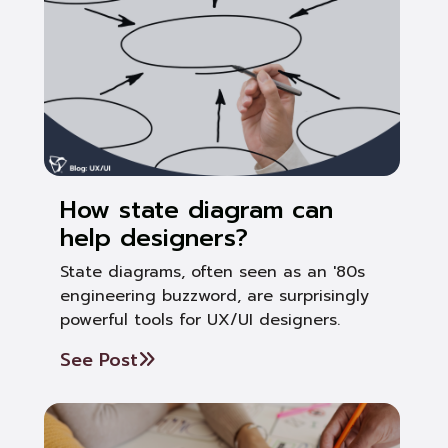
How state diagram can
help designers?
State diagrams, often seen as an '80s
engineering buzzword, are surprisingly
powerful tools for UX/UI designers.
See Post