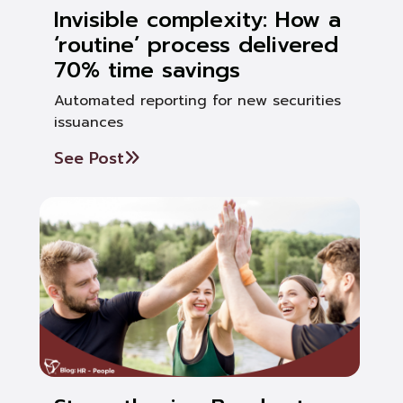
Invisible complexity: How a
‘routine’ process delivered
70% time savings
Automated reporting for new securities
issuances
See Post