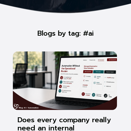
Blogs by tag: #ai
Does every company really
need an internal