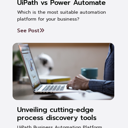
UiPath vs Power Automate
Which is the most suitable automation
platform for your business?
See Post
Unveiling cutting-edge
process discovery tools
UiPath Business Automation Platform