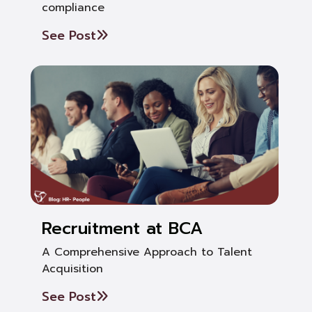
compliance
See Post
Recruitment at BCA
A Comprehensive Approach to Talent
Acquisition
See Post