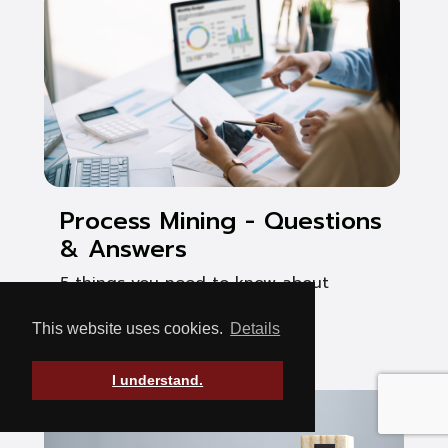
Process Mining - Questions
& Answers
5 things you need to know about
process mining
This website uses cookies.
Details
See Post
I understand.