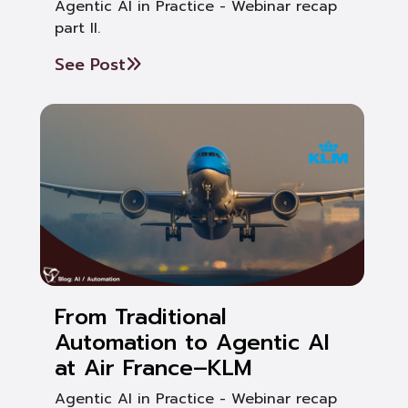
Agentic AI in Practice - Webinar recap
part II.
See Post
From Traditional
Automation to Agentic AI
at Air France–KLM
Agentic AI in Practice - Webinar recap