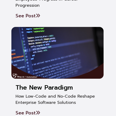
Progression
See Post
The New Paradigm
How Low-Code and No-Code Reshape
Enterprise Software Solutions
See Post