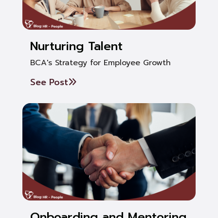
Nurturing Talent
BCA's Strategy for Employee Growth
See Post
Onboarding and Mentoring