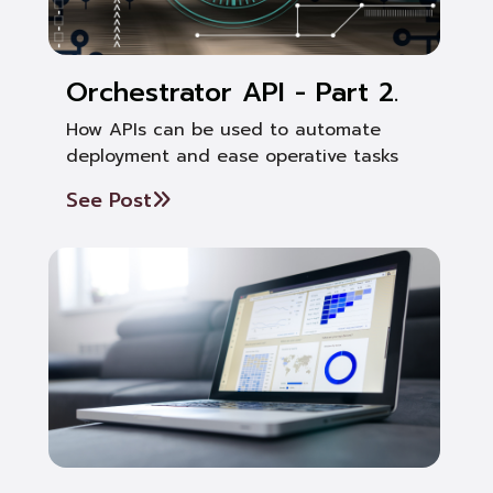
Orchestrator API - Part 2.
How APIs can be used to automate
deployment and ease operative tasks
See Post