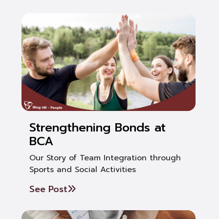
Strengthening Bonds at
BCA
Our Story of Team Integration through
Sports and Social Activities
See Post