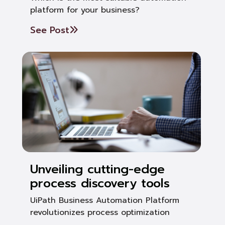
platform for your business?
See Post
Unveiling cutting-edge
process discovery tools
UiPath Business Automation Platform
revolutionizes process optimization