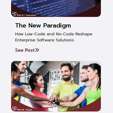
The New Paradigm
How Low-Code and No-Code Reshape
Enterprise Software Solutions
See Post