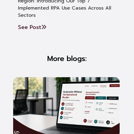
Region: Introducing Our Top 7
Implemented RPA Use Cases Across All
Sectors
See Post
More blogs: