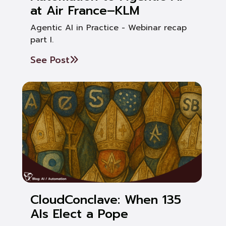
at Air France–KLM
Agentic AI in Practice - Webinar recap
part I.
See Post
CloudConclave: When 135
AIs Elect a Pope