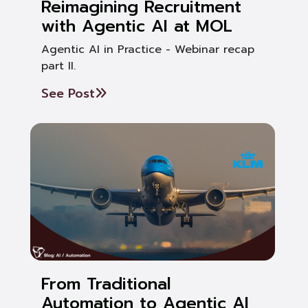
Reimagining Recruitment
with Agentic AI at MOL
Agentic AI in Practice - Webinar recap
part II.
See Post
From Traditional
Automation to Agentic AI