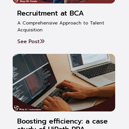
Recruitment at BCA
A Comprehensive Approach to Talent
Acquisition
See Post
Boosting efficiency: a case