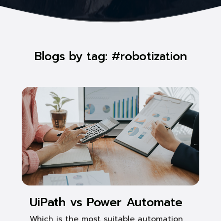
Blogs by tag: #robotization
UiPath vs Power Automate
Which is the most suitable automation