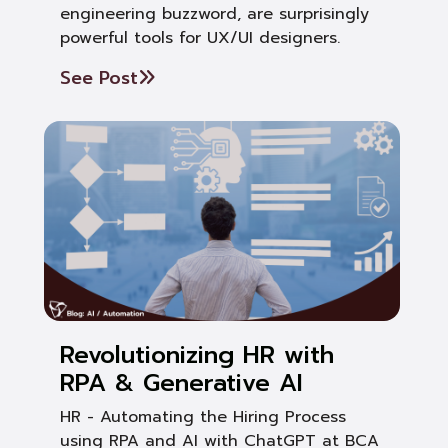
engineering buzzword, are surprisingly
powerful tools for UX/UI designers.
See Post
Revolutionizing HR with
RPA & Generative AI
HR - Automating the Hiring Process
using RPA and AI with ChatGPT at BCA