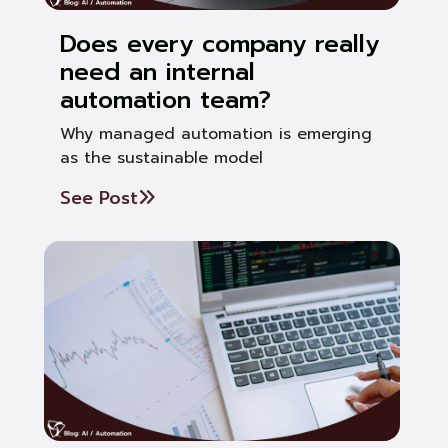
Does every company really
need an internal
automation team?
Why managed automation is emerging
as the sustainable model
See Post