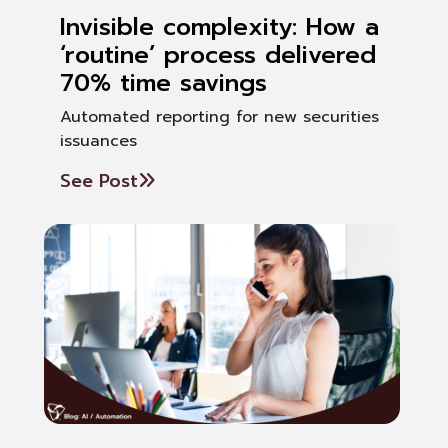
Invisible complexity: How a
‘routine’ process delivered
70% time savings
Automated reporting for new securities
issuances
See Post