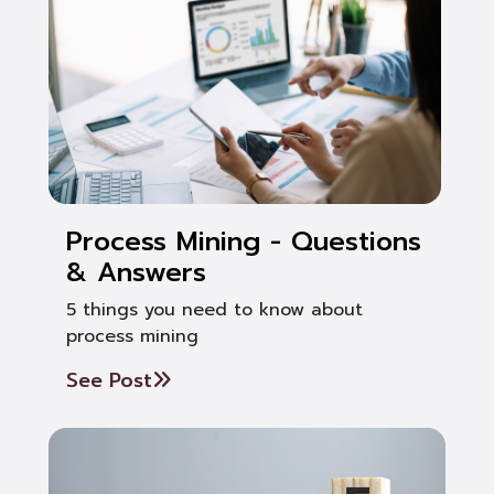
Process Mining - Questions
& Answers
5 things you need to know about
process mining
See Post