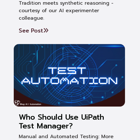
Tradition meets synthetic reasoning -
courtesy of our AI experimenter
colleague.
See Post
Who Should Use UiPath
Test Manager?
Manual and Automated Testing: More