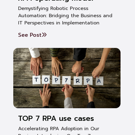
Demystifying Robotic Process
Automation: Bridging the Business and
IT Perspectives in Implementation
See Post
TOP 7 RPA use cases
Accelerating RPA Adoption in Our