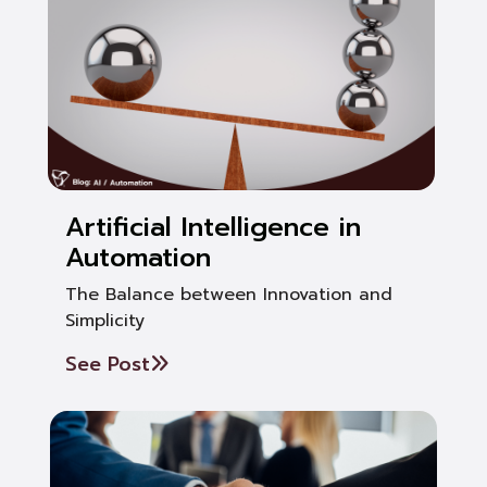
Artificial Intelligence in
Automation
The Balance between Innovation and
Simplicity
See Post