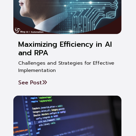
Maximizing Efficiency in AI
and RPA
Challenges and Strategies for Effective
Implementation
See Post