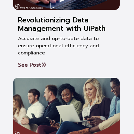
Revolutionizing Data
Management with UiPath
Accurate and up-to-date data to
ensure operational efficiency and
compliance
See Post