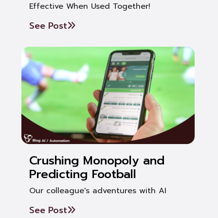
Effective When Used Together!
See Post
Crushing Monopoly and
Predicting Football
Our colleague's adventures with AI
See Post