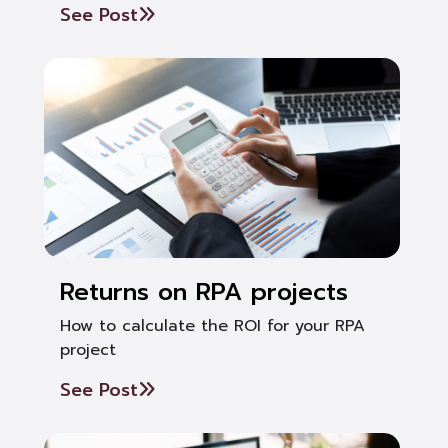
See Post
Returns on RPA projects
How to calculate the ROI for your RPA
project
See Post