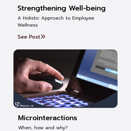
Strengthening Well-being
A Holistic Approach to Employee
Wellness
See Post
Microinteractions
When, how and why?