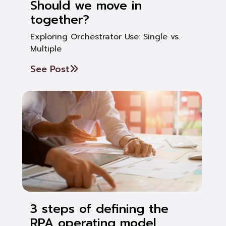
Should we move in
together?
Exploring Orchestrator Use: Single vs.
Multiple
See Post
3 steps of defining the
RPA operating model