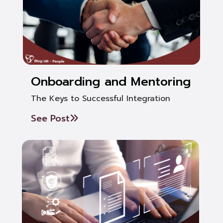
Onboarding and Mentoring
The Keys to Successful Integration
See Post