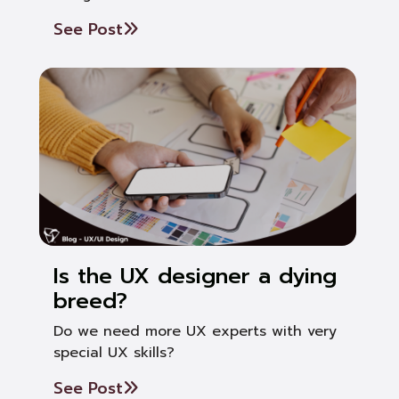
See Post
Is the UX designer a dying
breed?
Do we need more UX experts with very
special UX skills?
See Post