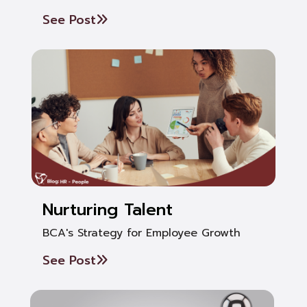
See Post
Nurturing Talent
BCA's Strategy for Employee Growth
See Post