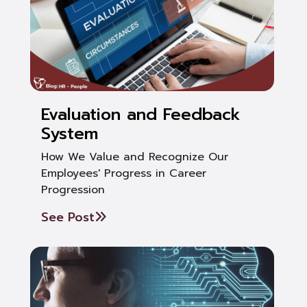
Evaluation and Feedback
System
How We Value and Recognize Our
Employees' Progress in Career
Progression
See Post