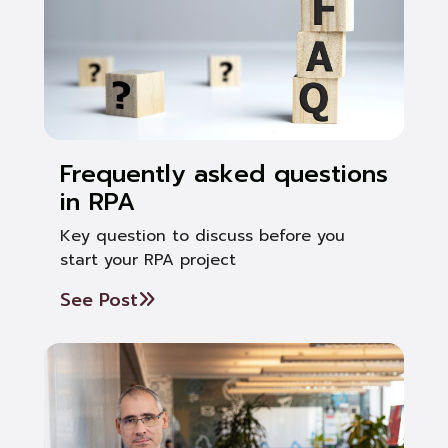
Frequently asked questions
in RPA
Key question to discuss before you
start your RPA project
See Post