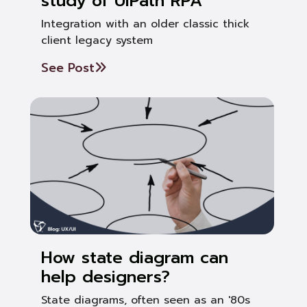
study of UiPath RPA
Integration with an older classic thick
client legacy system
See Post
How state diagram can
help designers?
State diagrams, often seen as an '80s