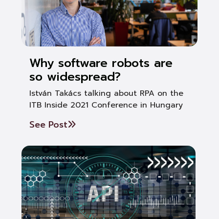
Why software robots are
so widespread?
István Takács talking about RPA on the
ITB Inside 2021 Conference in Hungary
See Post