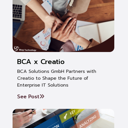
BCA x Creatio
BCA Solutions GmbH Partners with
Creatio to Shape the Future of
Enterprise IT Solutions
See Post