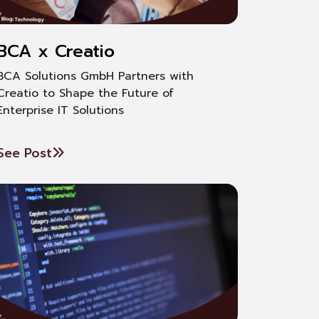
BCA x Creatio
BCA Solutions GmbH Partners with
Creatio to Shape the Future of
Enterprise IT Solutions
See Post