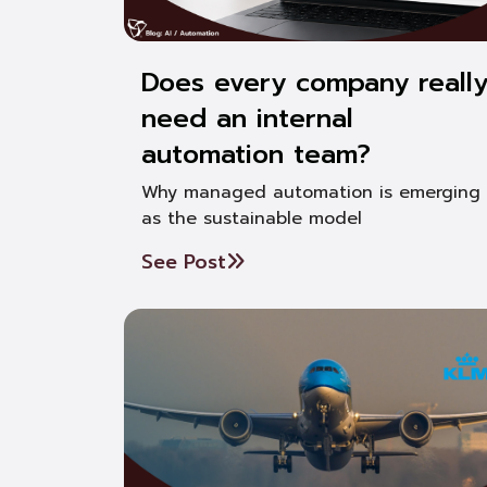
Does every company reall
need an internal
automation team?
Why managed automation is emerging
as the sustainable model
See Post