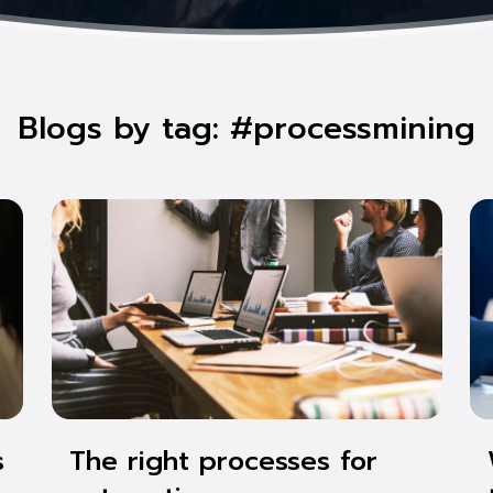
Blogs by tag: #processmining
s
The right processes for