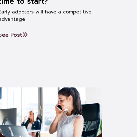
time to start?
Early adopters will have a competitive
advantage
See Post