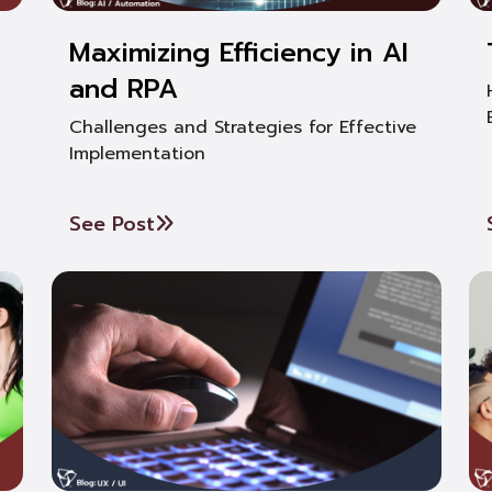
Maximizing Efficiency in AI
and RPA
Challenges and Strategies for Effective
Implementation
See Post