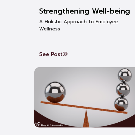
Strengthening Well-being
A Holistic Approach to Employee
Wellness
See Post