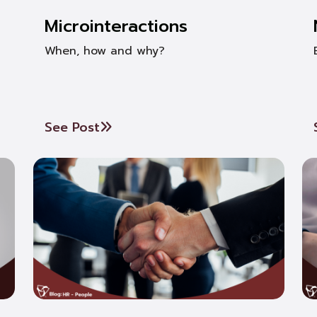
Microinteractions
When, how and why?
See Post