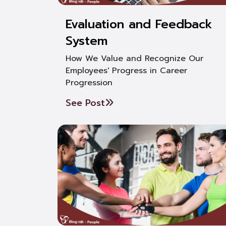
Evaluation and Feedback
System
How We Value and Recognize Our
Employees' Progress in Career
Progression
See Post