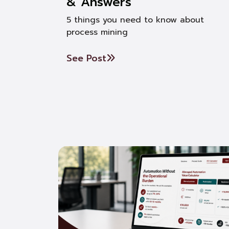
& Answers
5 things you need to know about
process mining
See Post