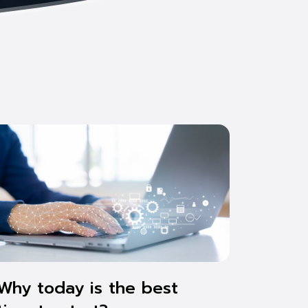
Why today is the best