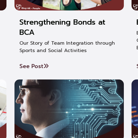
Strengthening Bonds at
BCA
Our Story of Team Integration through
Sports and Social Activities
See Post