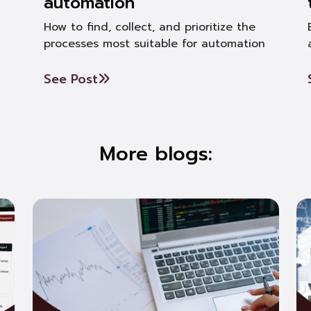
automation
How to find, collect, and prioritize the
processes most suitable for automation
See Post
More blogs: