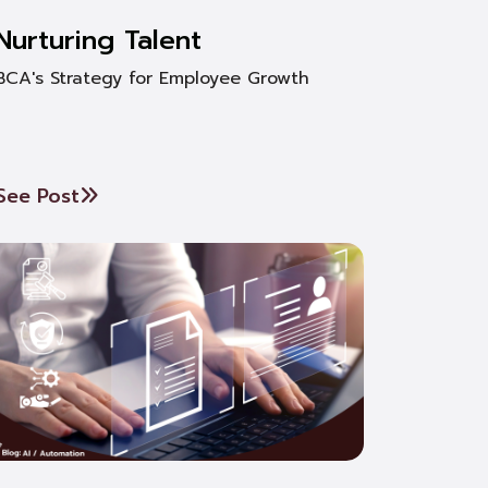
Nurturing Talent
BCA's Strategy for Employee Growth
See Post