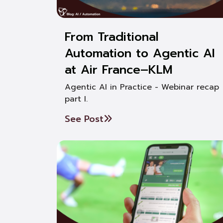
From Traditional
Automation to Agentic AI
at Air France–KLM
Agentic AI in Practice - Webinar recap
part I.
See Post