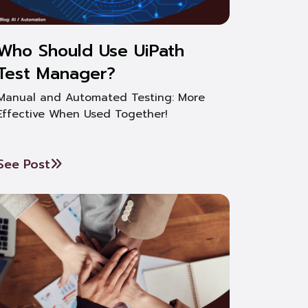
Who Should Use UiPath
Test Manager?
Manual and Automated Testing: More
Effective When Used Together!
See Post