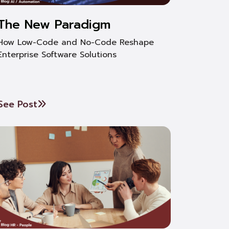
The New Paradigm
How Low-Code and No-Code Reshape
Enterprise Software Solutions
See Post