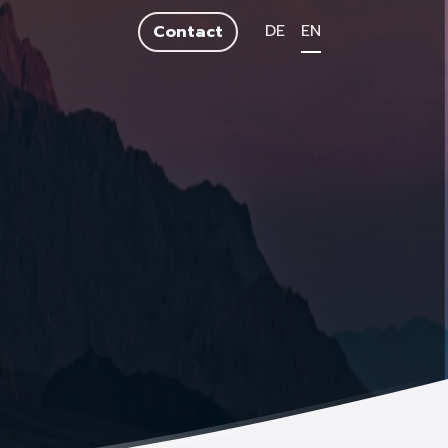
DE
EN
Contact