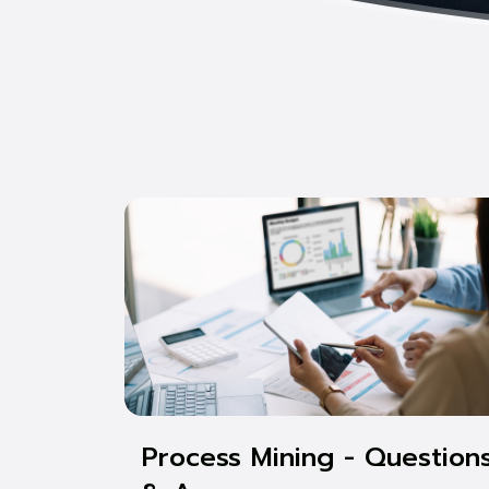
Process Mining - Question