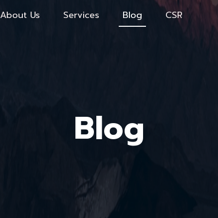
About Us
Services
Blog
CSR
Blog