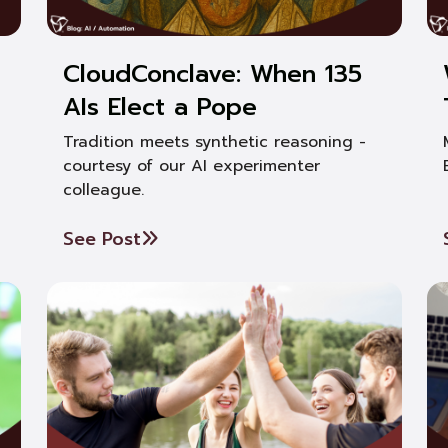
CloudConclave: When 135
AIs Elect a Pope
Tradition meets synthetic reasoning -
courtesy of our AI experimenter
colleague.
See Post