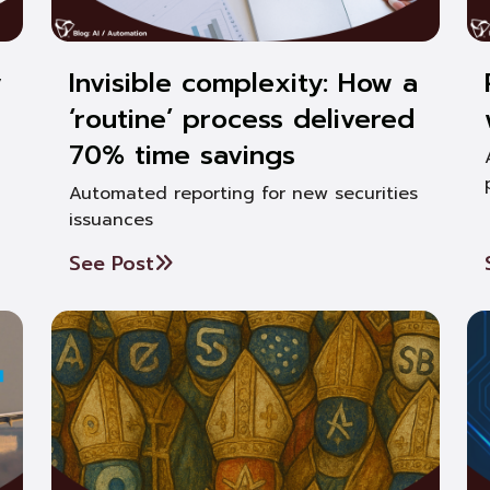
y
Invisible complexity: How a
‘routine’ process delivered
70% time savings
Automated reporting for new securities
issuances
See Post