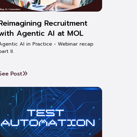
Reimagining Recruitment
with Agentic AI at MOL
Agentic AI in Practice - Webinar recap
part II.
See Post