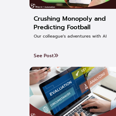
Crushing Monopoly and
Predicting Football
Our colleague's adventures with AI
See Post