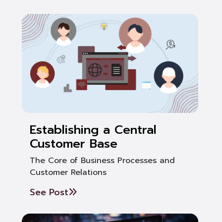
Establishing a Central
Customer Base
The Core of Business Processes and
Customer Relations
See Post