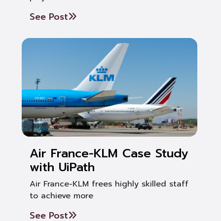
See Post
Air France-KLM Case Study
with UiPath
Air France-KLM frees highly skilled staff
to achieve more
See Post