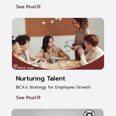
See Post
Nurturing Talent
BCA's Strategy for Employee Growth
See Post