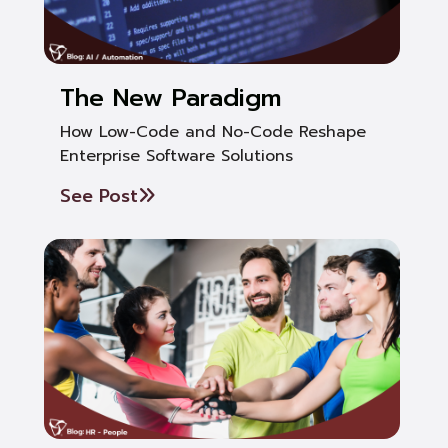
The New Paradigm
How Low-Code and No-Code Reshape
Enterprise Software Solutions
See Post