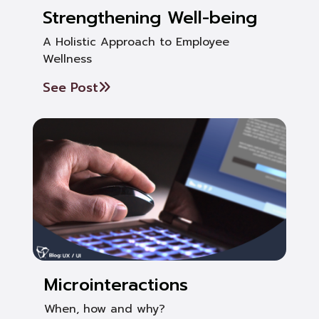
Strengthening Well-being
A Holistic Approach to Employee
Wellness
See Post
Microinteractions
When, how and why?