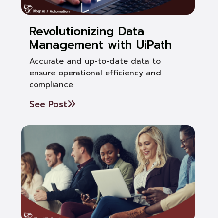
Revolutionizing Data
Management with UiPath
Accurate and up-to-date data to
ensure operational efficiency and
compliance
See Post