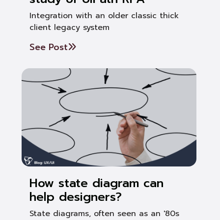
Integration with an older classic thick
client legacy system
See Post
How state diagram can
help designers?
State diagrams, often seen as an '80s