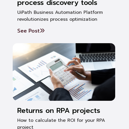
process discovery tools
UiPath Business Automation Platform
revolutionizes process optimization
See Post
Returns on RPA projects
How to calculate the ROI for your RPA
project