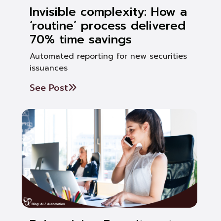
Invisible complexity: How a
‘routine’ process delivered
70% time savings
Automated reporting for new securities
issuances
See Post