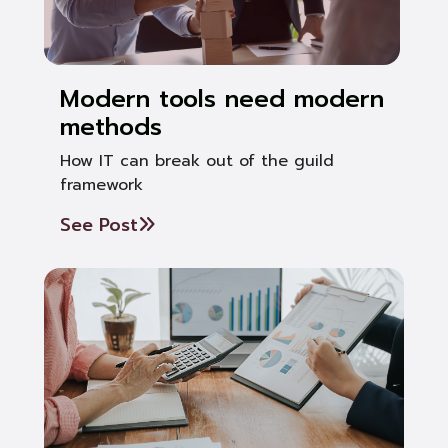
Modern tools need modern
methods
How IT can break out of the guild
framework
See Post