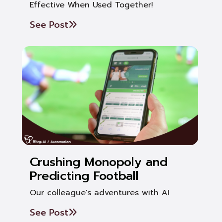
Effective When Used Together!
See Post
Crushing Monopoly and
Predicting Football
Our colleague's adventures with AI
See Post