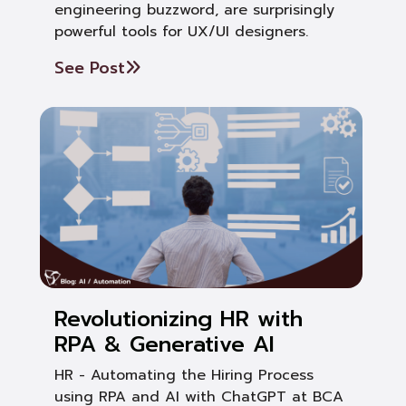
engineering buzzword, are surprisingly
powerful tools for UX/UI designers.
See Post
Revolutionizing HR with
RPA & Generative AI
HR - Automating the Hiring Process
using RPA and AI with ChatGPT at BCA