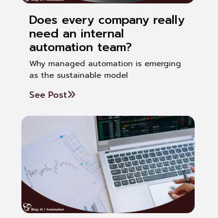
Does every company really
need an internal
automation team?
Why managed automation is emerging
as the sustainable model
See Post