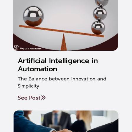
Artificial Intelligence in
Automation
The Balance between Innovation and
Simplicity
See Post