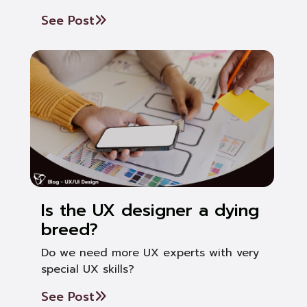
See Post
Is the UX designer a dying
breed?
Do we need more UX experts with very
special UX skills?
See Post