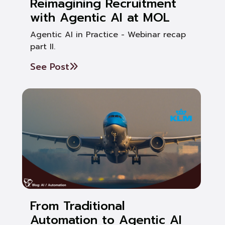
Reimagining Recruitment
with Agentic AI at MOL
Agentic AI in Practice - Webinar recap
part II.
See Post
From Traditional
Automation to Agentic AI