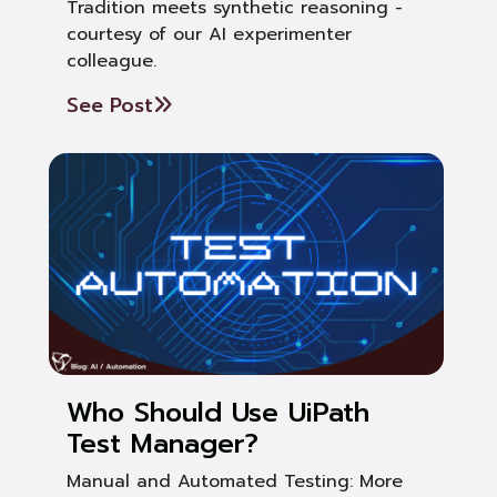
Tradition meets synthetic reasoning -
courtesy of our AI experimenter
colleague.
See Post
Who Should Use UiPath
Test Manager?
Manual and Automated Testing: More