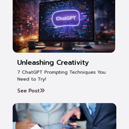
Unleashing Creativity
7 ChatGPT Prompting Techniques You
Need to Try!
See Post