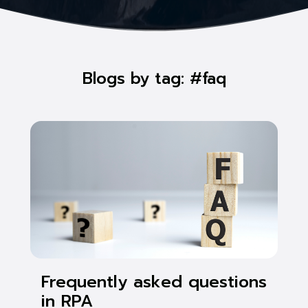
Blogs by tag: #faq
Frequently asked questions
in RPA