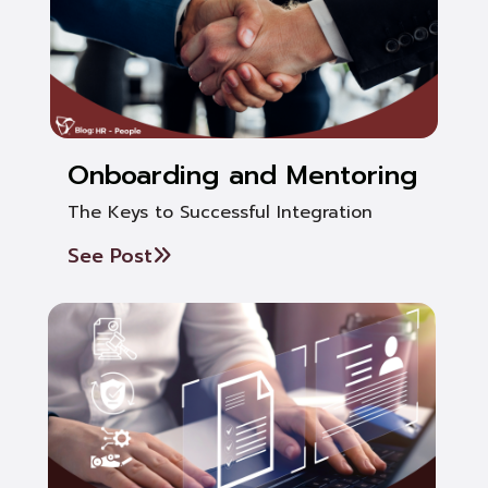
Onboarding and Mentoring
The Keys to Successful Integration
See Post