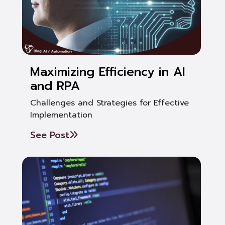
Maximizing Efficiency in AI
and RPA
Challenges and Strategies for Effective
Implementation
See Post