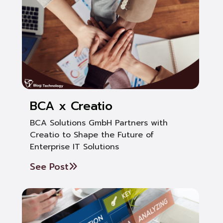
BCA x Creatio
BCA Solutions GmbH Partners with
Creatio to Shape the Future of
Enterprise IT Solutions
See Post