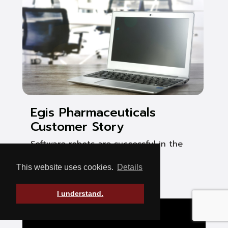
Egis Pharmaceuticals
Customer Story
Software robots are successful in the
pharmaceutical industry
This website uses cookies.
Details
See Post
I understand.