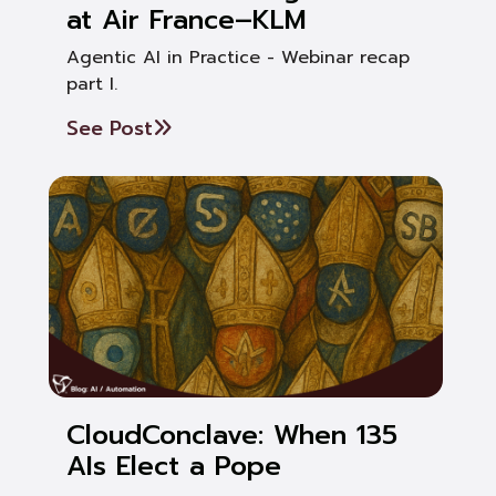
at Air France–KLM
Agentic AI in Practice - Webinar recap
part I.
See Post
CloudConclave: When 135
AIs Elect a Pope