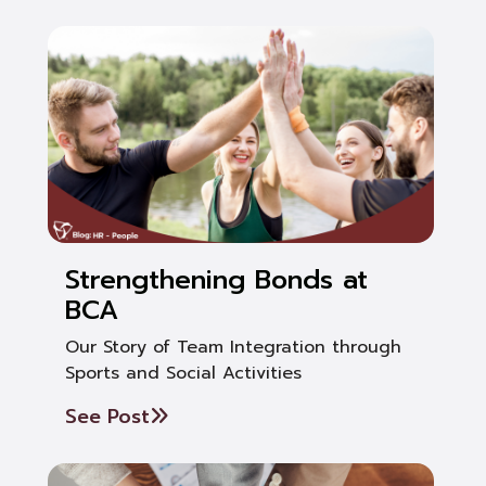
Strengthening Bonds at
BCA
Our Story of Team Integration through
Sports and Social Activities
See Post