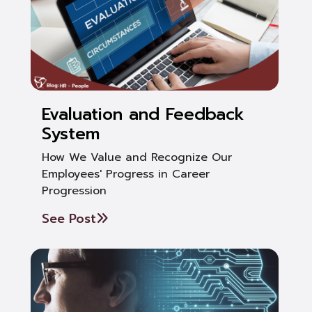
Evaluation and Feedback
System
How We Value and Recognize Our
Employees' Progress in Career
Progression
See Post