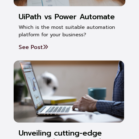
UiPath vs Power Automate
Which is the most suitable automation
platform for your business?
See Post
Unveiling cutting-edge