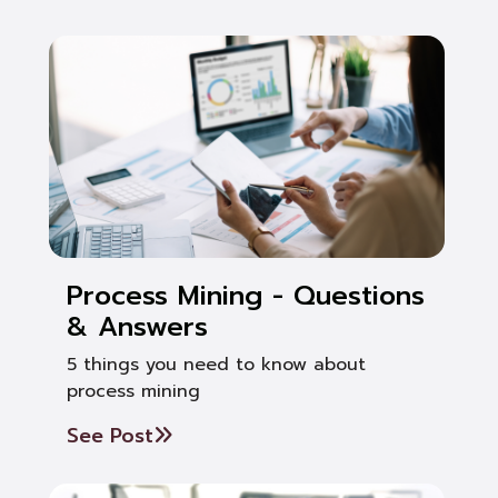
Process Mining - Questions
& Answers
5 things you need to know about
process mining
See Post