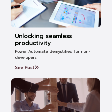
Unlocking seamless
productivity
Power Automate demystified for non-
developers
See Post