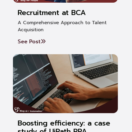
Recruitment at BCA
A Comprehensive Approach to Talent
Acquisition
See Post
Boosting efficiency: a case
study of UiPath RPA