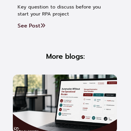
Key question to discuss before you
start your RPA project
See Post
More blogs: