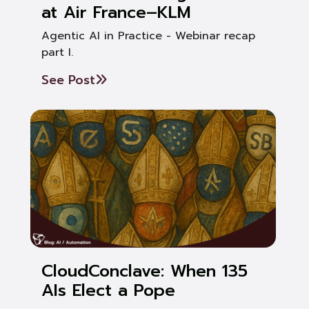
at Air France–KLM
Agentic AI in Practice - Webinar recap
part I.
See Post
CloudConclave: When 135
AIs Elect a Pope