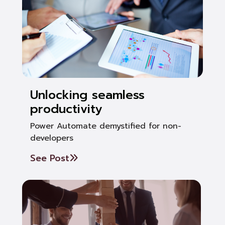
Unlocking seamless
productivity
Power Automate demystified for non-
developers
See Post