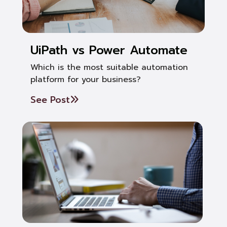
UiPath vs Power Automate
Which is the most suitable automation
platform for your business?
See Post