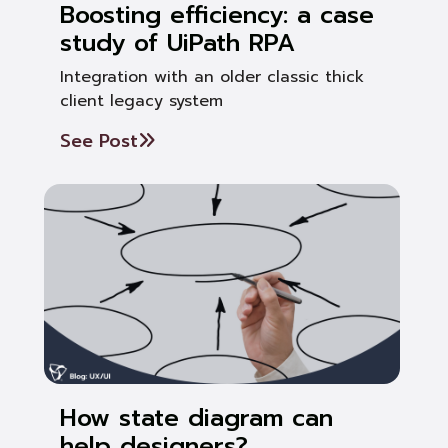
Boosting efficiency: a case
study of UiPath RPA
Integration with an older classic thick
client legacy system
See Post
How state diagram can
help designers?