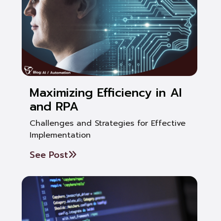
Maximizing Efficiency in AI
and RPA
Challenges and Strategies for Effective
Implementation
See Post