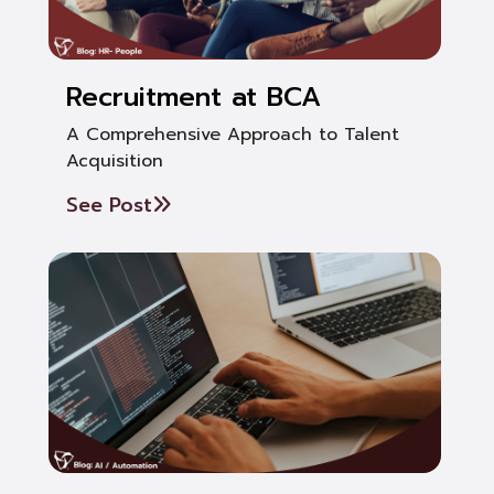
Recruitment at BCA
A Comprehensive Approach to Talent
Acquisition
See Post