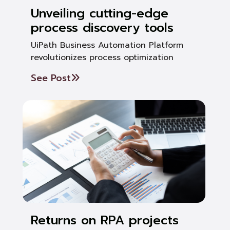
Unveiling cutting-edge
process discovery tools
UiPath Business Automation Platform
revolutionizes process optimization
See Post
Returns on RPA projects