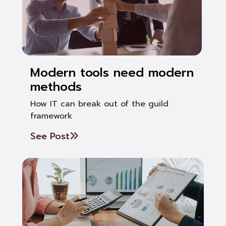
Modern tools need modern
methods
How IT can break out of the guild
framework
See Post