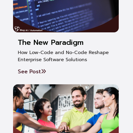
The New Paradigm
How Low-Code and No-Code Reshape
Enterprise Software Solutions
See Post