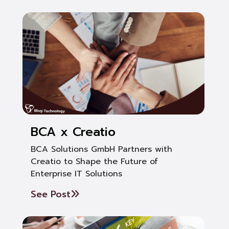
BCA x Creatio
BCA Solutions GmbH Partners with
Creatio to Shape the Future of
Enterprise IT Solutions
See Post