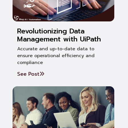
Revolutionizing Data
Management with UiPath
Accurate and up-to-date data to
ensure operational efficiency and
compliance
See Post