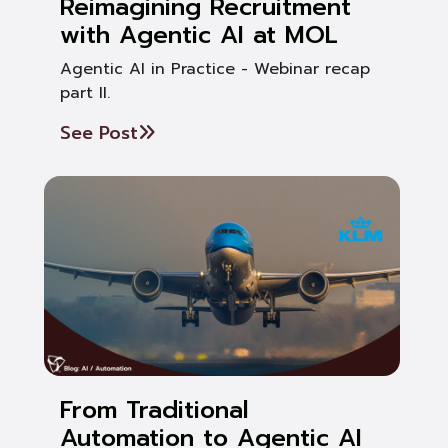
Reimagining Recruitment
with Agentic AI at MOL
Agentic AI in Practice - Webinar recap
part II.
See Post
From Traditional
Automation to Agentic AI