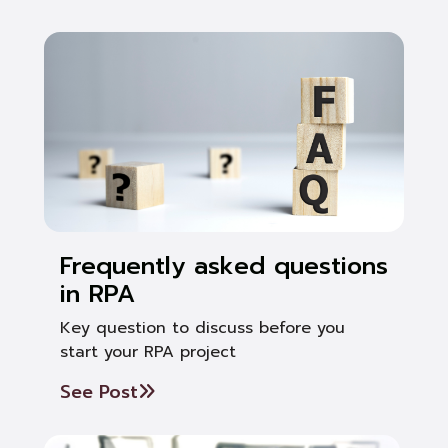
Frequently asked questions
in RPA
Key question to discuss before you
start your RPA project
See Post