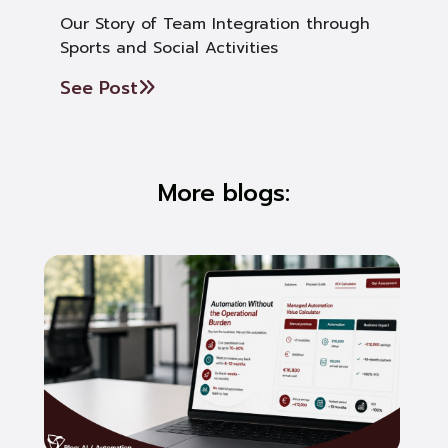
Our Story of Team Integration through
Sports and Social Activities
See Post
More blogs: