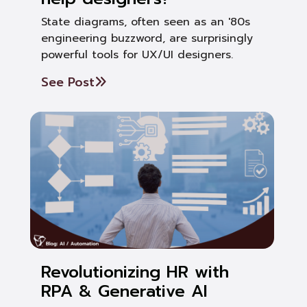
State diagrams, often seen as an '80s
engineering buzzword, are surprisingly
powerful tools for UX/UI designers.
See Post
Revolutionizing HR with
RPA & Generative AI