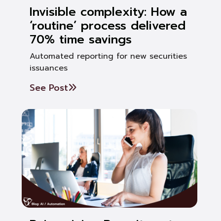
Invisible complexity: How a
‘routine’ process delivered
70% time savings
Automated reporting for new securities
issuances
See Post