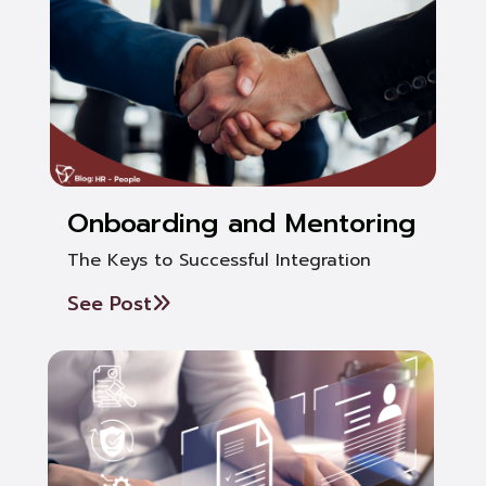
Onboarding and Mentoring
The Keys to Successful Integration
See Post