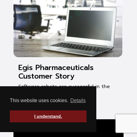
Egis Pharmaceuticals
Customer Story
Software robots are successful in the
pharmaceutical industry
This website uses cookies.
Details
See Post
I understand.