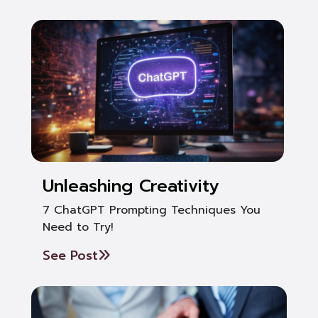
Unleashing Creativity
7 ChatGPT Prompting Techniques You
Need to Try!
See Post