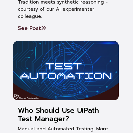
Tradition meets synthetic reasoning -
courtesy of our AI experimenter
colleague.
See Post
Who Should Use UiPath
Test Manager?
Manual and Automated Testing: More