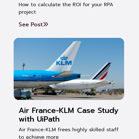
How to calculate the ROI for your RPA
project
See Post
Air France-KLM Case Study
with UiPath
Air France-KLM frees highly skilled staff
to achieve more