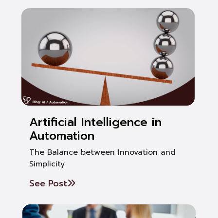
Artificial Intelligence in
Automation
The Balance between Innovation and
Simplicity
See Post