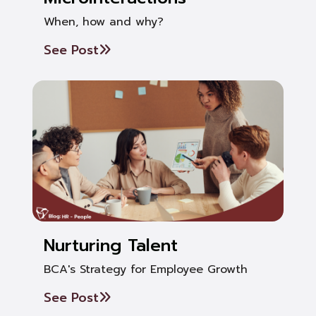
When, how and why?
See Post
Nurturing Talent
BCA's Strategy for Employee Growth
See Post