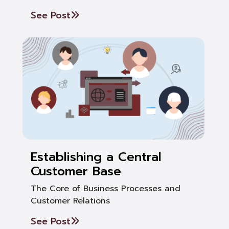
See Post
Establishing a Central
Customer Base
The Core of Business Processes and
Customer Relations
See Post