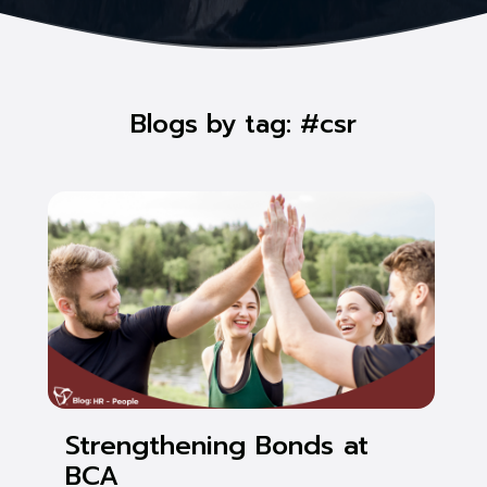
Blogs by tag: #csr
Strengthening Bonds at
BCA