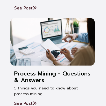
See Post
Process Mining - Questions
& Answers
5 things you need to know about
process mining
See Post