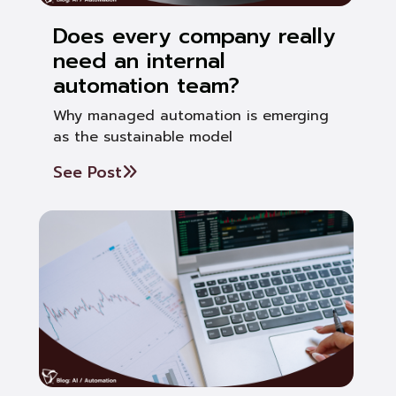
Does every company really
need an internal
automation team?
Why managed automation is emerging
as the sustainable model
See Post