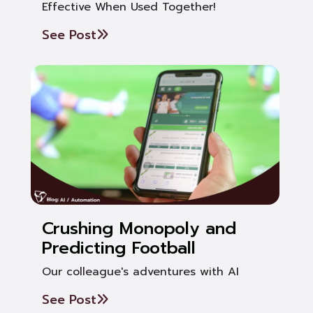
Effective When Used Together!
See Post
Crushing Monopoly and
Predicting Football
Our colleague's adventures with AI
See Post