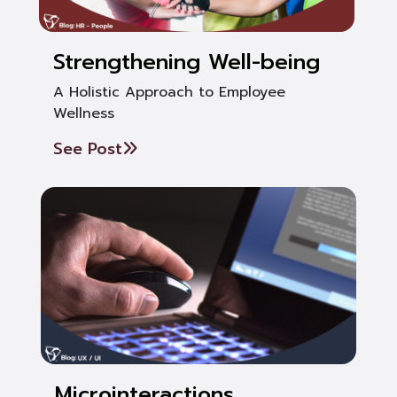
Strengthening Well-being
A Holistic Approach to Employee
Wellness
See Post
Microinteractions