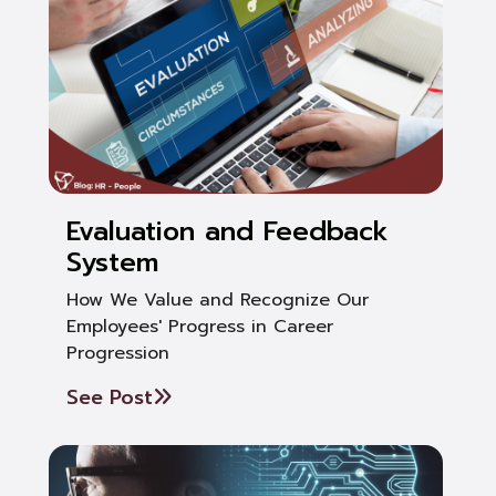
Evaluation and Feedback
System
How We Value and Recognize Our
Employees' Progress in Career
Progression
See Post