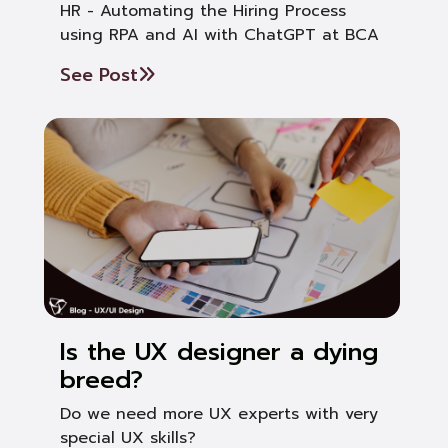
HR - Automating the Hiring Process
using RPA and AI with ChatGPT at BCA
See Post
Is the UX designer a dying
breed?
Do we need more UX experts with very
special UX skills?