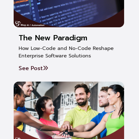
The New Paradigm
How Low-Code and No-Code Reshape
Enterprise Software Solutions
See Post