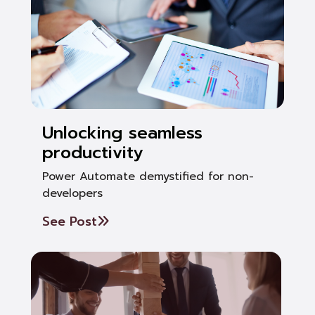
Unlocking seamless
productivity
Power Automate demystified for non-
developers
See Post