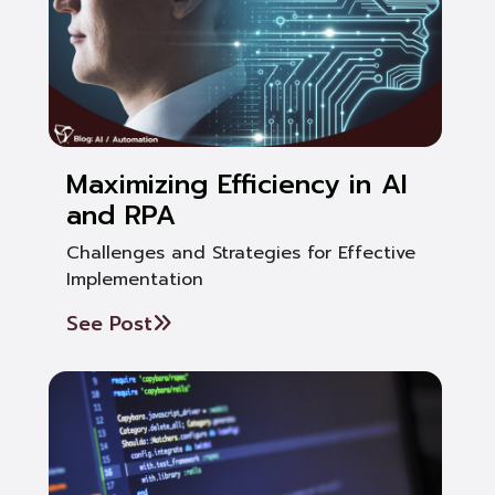
Maximizing Efficiency in AI
and RPA
Challenges and Strategies for Effective
Implementation
See Post