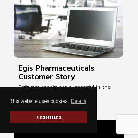
Egis Pharmaceuticals
Customer Story
Software robots are successful in the
pharmaceutical industry
This website uses cookies.
Details
See Post
I understand.