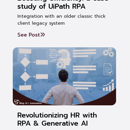
study of UiPath RPA
Integration with an older classic thick
client legacy system
See Post
Revolutionizing HR with
RPA & Generative AI