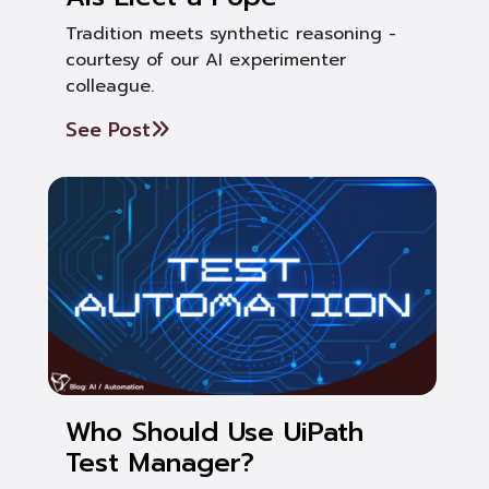
Tradition meets synthetic reasoning -
courtesy of our AI experimenter
colleague.
See Post
Who Should Use UiPath
Test Manager?