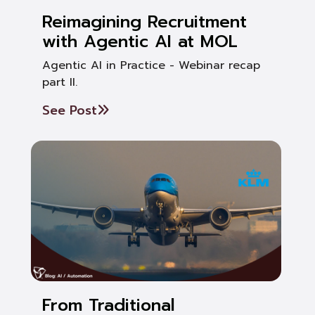
Reimagining Recruitment
with Agentic AI at MOL
Agentic AI in Practice - Webinar recap
part II.
See Post
From Traditional