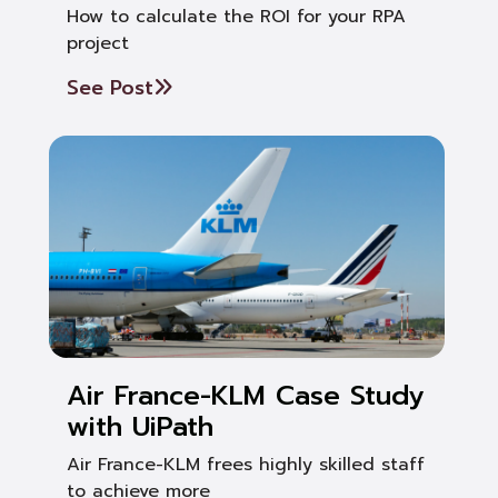
How to calculate the ROI for your RPA
project
See Post
Air France-KLM Case Study
with UiPath
Air France-KLM frees highly skilled staff
to achieve more