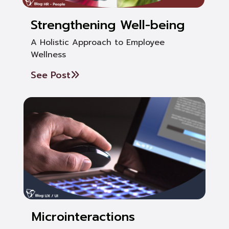
Strengthening Well-being
A Holistic Approach to Employee
Wellness
See Post
Microinteractions