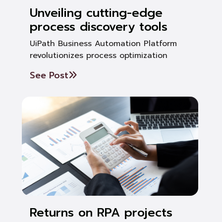
Unveiling cutting-edge
process discovery tools
UiPath Business Automation Platform
revolutionizes process optimization
See Post
Returns on RPA projects