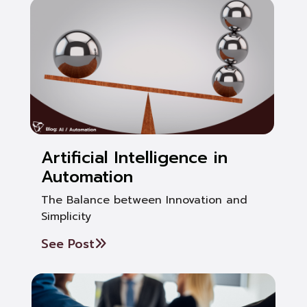
Artificial Intelligence in
Automation
The Balance between Innovation and
Simplicity
See Post