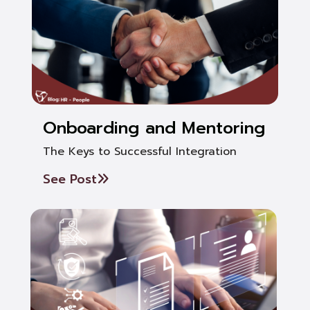
Onboarding and Mentoring
The Keys to Successful Integration
See Post