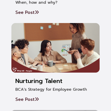
When, how and why?
See Post
Nurturing Talent
BCA's Strategy for Employee Growth
See Post