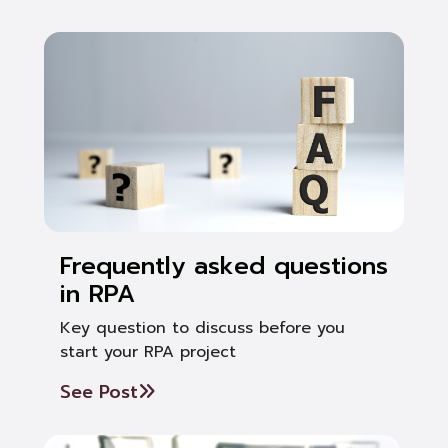
Frequently asked questions
in RPA
Key question to discuss before you
start your RPA project
See Post