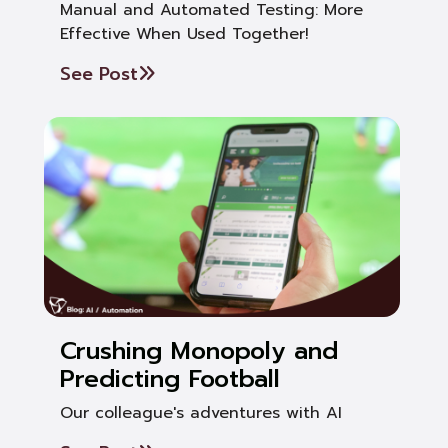
Manual and Automated Testing: More
Effective When Used Together!
See Post
Crushing Monopoly and
Predicting Football
Our colleague's adventures with AI