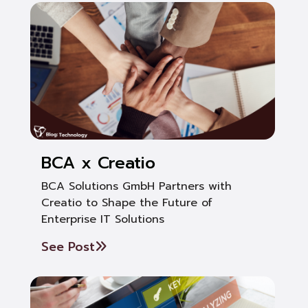
BCA x Creatio
BCA Solutions GmbH Partners with
Creatio to Shape the Future of
Enterprise IT Solutions
See Post