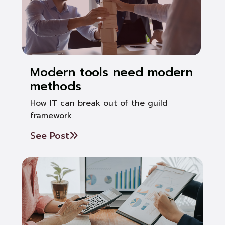
Modern tools need modern
methods
How IT can break out of the guild
framework
See Post