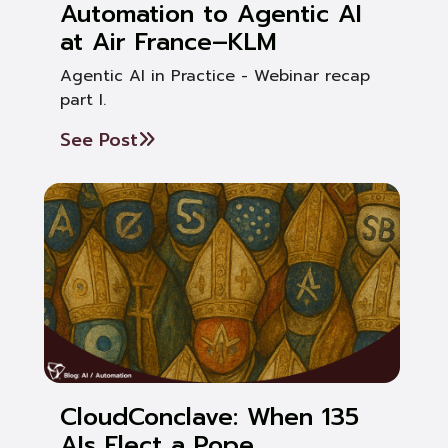
Automation to Agentic AI
at Air France–KLM
Agentic AI in Practice - Webinar recap
part I.
See Post
CloudConclave: When 135
AIs Elect a Pope