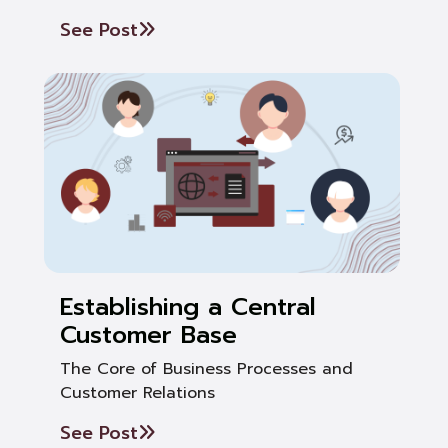
See Post
Establishing a Central
Customer Base
The Core of Business Processes and
Customer Relations
See Post