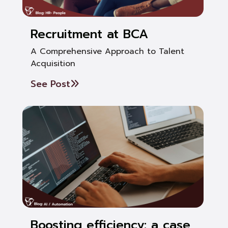
Recruitment at BCA
A Comprehensive Approach to Talent
Acquisition
See Post
Boosting efficiency: a case