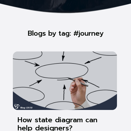
Blogs by tag: #journey
How state diagram can
help designers?