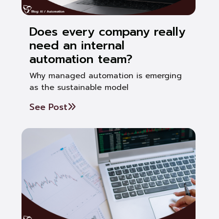
Does every company really
need an internal
automation team?
Why managed automation is emerging
as the sustainable model
See Post