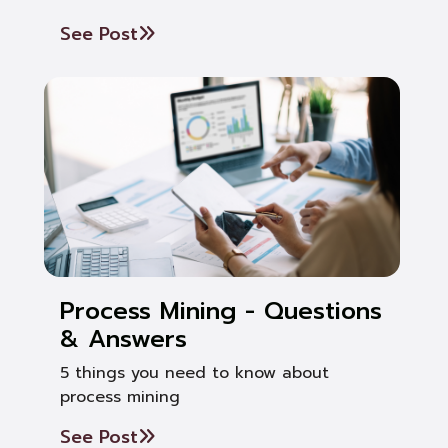
See Post
Process Mining - Questions
& Answers
5 things you need to know about
process mining
See Post