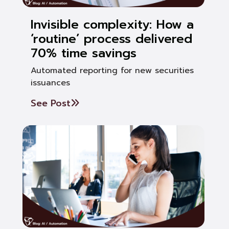
Invisible complexity: How a
‘routine’ process delivered
70% time savings
Automated reporting for new securities
issuances
See Post