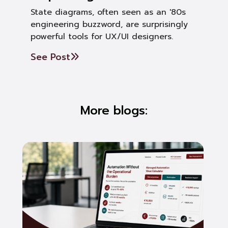
State diagrams, often seen as an '80s
engineering buzzword, are surprisingly
powerful tools for UX/UI designers.
See Post
More blogs: