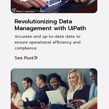
Revolutionizing Data
Management with UiPath
Accurate and up-to-date data to
ensure operational efficiency and
compliance
See Post