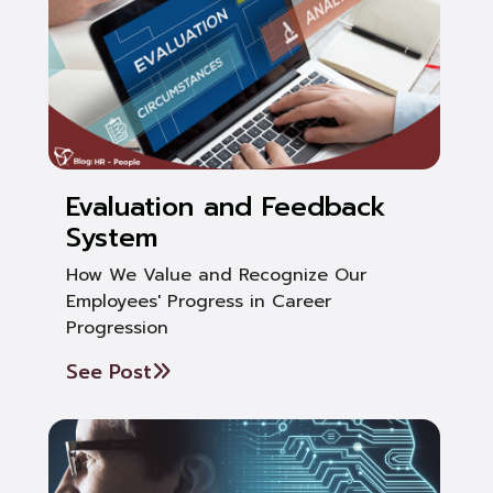
Evaluation and Feedback
System
How We Value and Recognize Our
Employees' Progress in Career
Progression
See Post