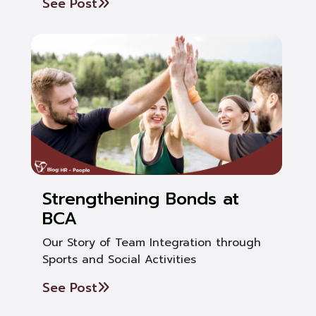
See Post
Strengthening Bonds at
BCA
Our Story of Team Integration through
Sports and Social Activities
See Post