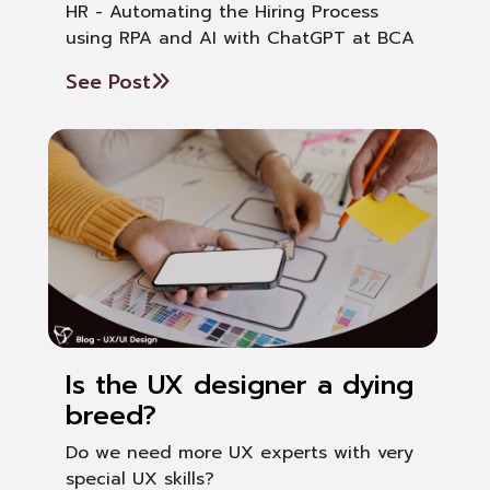
HR - Automating the Hiring Process
using RPA and AI with ChatGPT at BCA
See Post
Is the UX designer a dying
breed?
Do we need more UX experts with very
special UX skills?