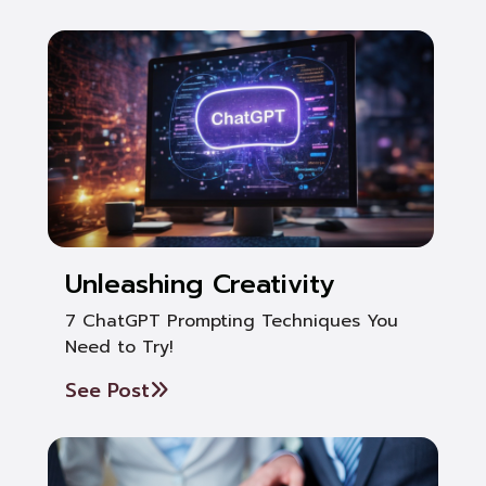
Unleashing Creativity
7 ChatGPT Prompting Techniques You
Need to Try!
See Post