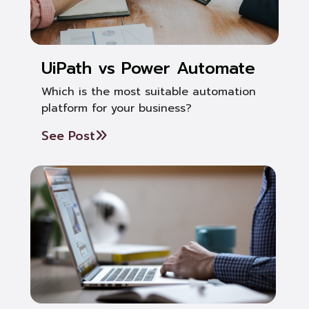
UiPath vs Power Automate
Which is the most suitable automation
platform for your business?
See Post