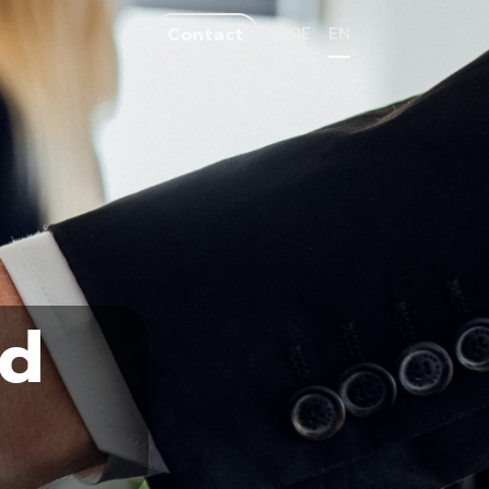
DE
EN
Contact
nd