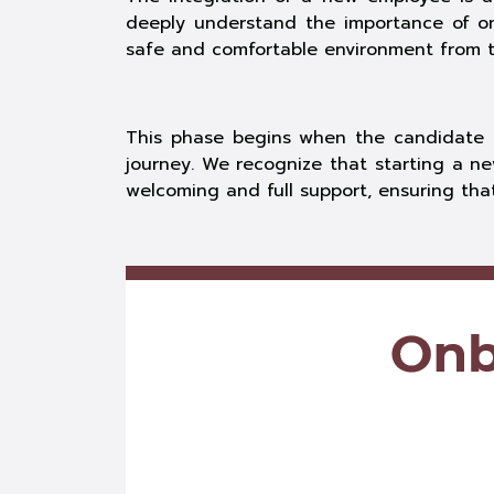
deeply understand the importance of o
safe and comfortable environment from th
This phase begins when the candidate i
journey. We recognize that starting a ne
welcoming and full support, ensuring th