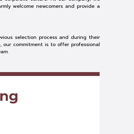
warmly welcome newcomers and provide a
ious selection process and during their
, our commitment is to offer professional
eam.