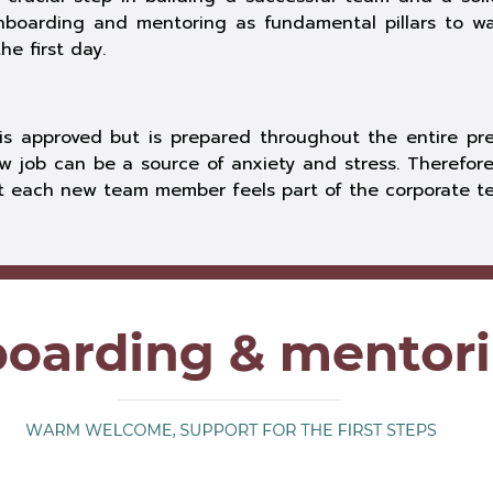
nboarding and mentoring as fundamental pillars to 
e first day.
s approved but is prepared throughout the entire prev
w job can be a source of anxiety and stress. Therefore
at each new team member feels part of the corporate t