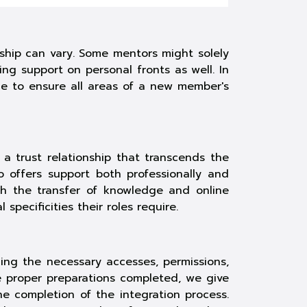
nship can vary. Some mentors might solely
ng support on personal fronts as well. In
ce to ensure all areas of a new member's
a trust relationship that transcends the
 offers support both professionally and
ugh the transfer of knowledge and
online
specificities their roles require.
ning the necessary accesses, permissions,
e proper preparations completed, we give
e completion of the integration process.