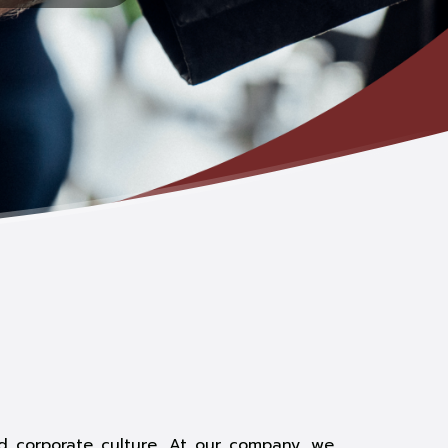
id corporate culture. At our company, we