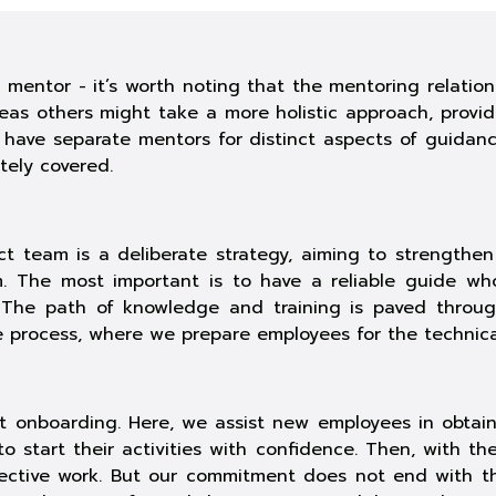
mentor - it’s worth noting that the mentoring relatio
as others might take a more holistic approach, providi
o have separate mentors for distinct aspects of guidan
ely covered.
t team is a deliberate strategy, aiming to strengthen 
 The most important is to have a reliable guide who
s. The path of knowledge and training is paved thro
ve process, where we prepare employees for the technical 
ct onboarding. Here, we assist new employees in obtai
 start their activities with confidence. Then, with th
fective work. But our commitment does not end with th