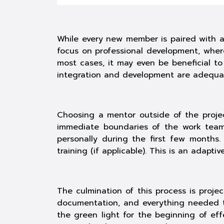
While every new member is paired with a 
focus on professional development, where
most cases, it may even be beneficial t
integration and development are adequat
Choosing a mentor outside of the projec
immediate boundaries of the work team.
personally during the first few month
training
(if applicable). This is an adapti
The culmination of this process is proje
documentation, and everything needed to
the green light for the beginning of ef