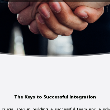
The Keys to Successful Integration
crucial step in building a successful team and a sol