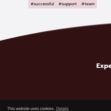
#successful
#support
#team
Expe
This website uses cookies.
Details