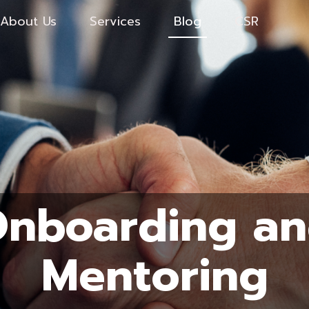
About Us
Services
Blog
CSR
nboarding a
Mentoring