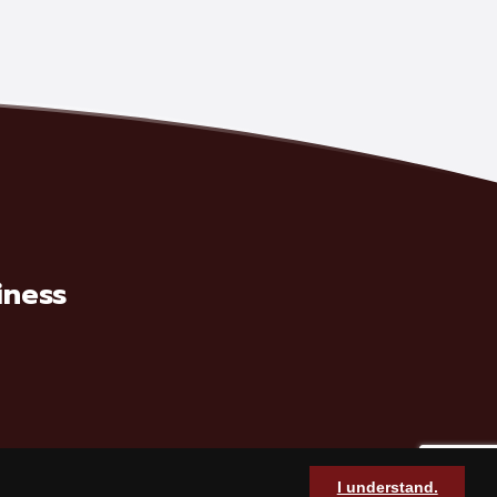
iness
I understand.