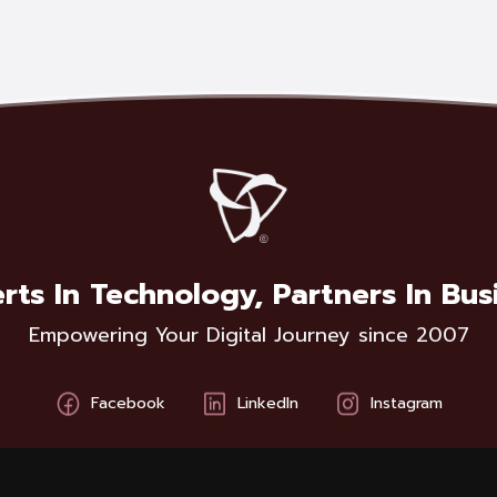
rts In Technology, Partners In Bus
Empowering Your Digital Journey since 2007
Facebook
LinkedIn
Instagram
BCA Solutions ©
2026
Privacy Policy