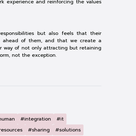
ork experience and reinforcing the values
ponsibilities but also feels that their
wth ahead of them, and that we create a
way of not only attracting but retaining
orm, not the exception.
human
#integration
#it
resources
#sharing
#solutions