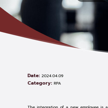
Date:
2024.04.09
Category:
RPA
The integration of a new employee is a 