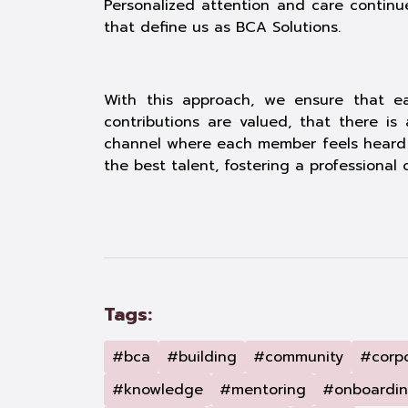
Personalized attention and care continue
that define us as BCA Solutions.
With this approach, we ensure that eac
contributions are valued, that there i
channel where each member feels heard a
the best talent, fostering a professiona
Tags:
#bca
#building
#community
#corp
#knowledge
#mentoring
#onboardi