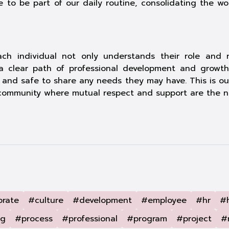
 to be part of our daily routine, consolidating the w
h individual not only understands their role and res
s a clear path of professional development and gro
nd safe to share any needs they may have. This is our 
l community where mutual respect and support are the n
orate
#culture
#development
#employee
#hr
#
ng
#process
#professional
#program
#project
#