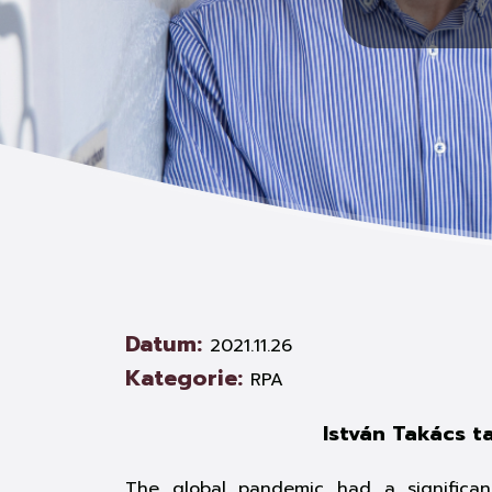
Datum:
2021.11.26
Kategorie:
RPA
István Takács t
The global pandemic had a significant