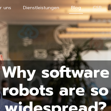
r uns
Dienstleistungen
Blog
CSR
Why software
robots are so
widespread?