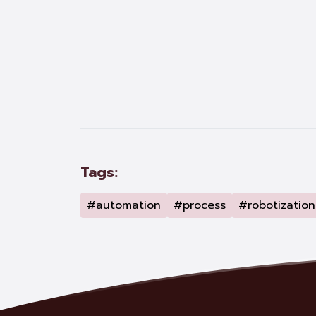
Tags:
#automation
#process
#robotization