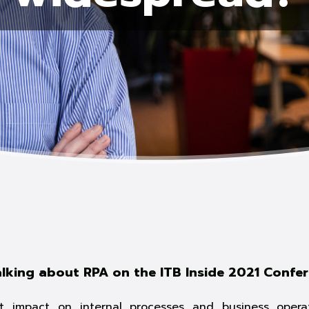
alking about RPA on the ITB Inside 2021 Confe
 impact on internal processes and business operat