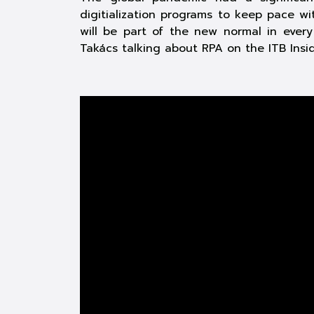
digitialization programs to keep pace wi
will be part of the new normal in ever
Takács talking about RPA on the ITB Ins