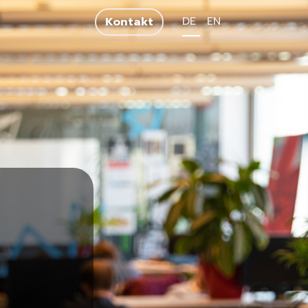
DE
EN
Kontakt