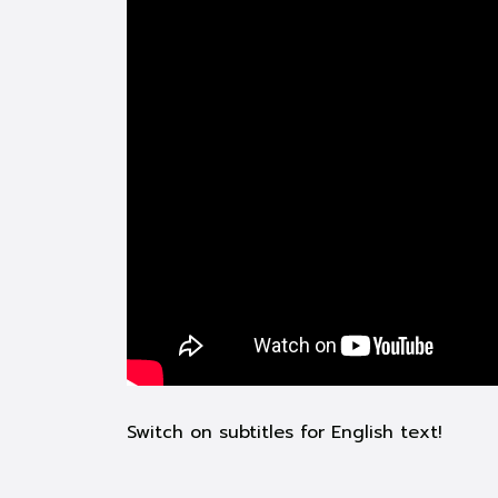
Switch on subtitles for English text!