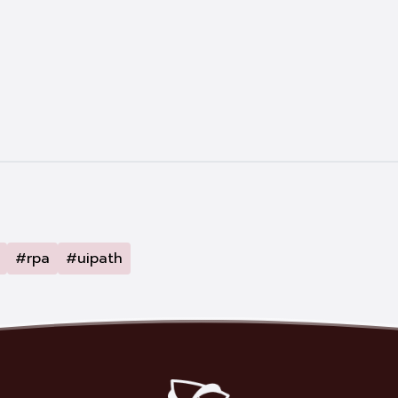
#rpa
#uipath