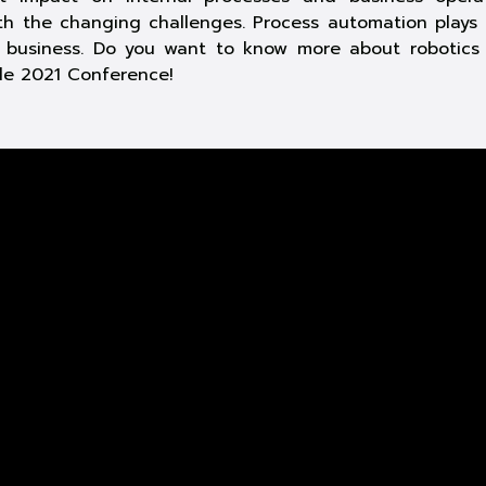
th the changing challenges. Process automation plays 
y business. Do you want to know more about robotics
ide 2021 Conference!