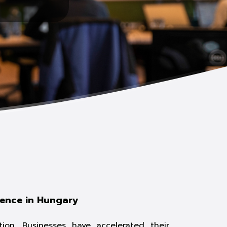
rence in Hungary
ion. Businesses have accelerated their