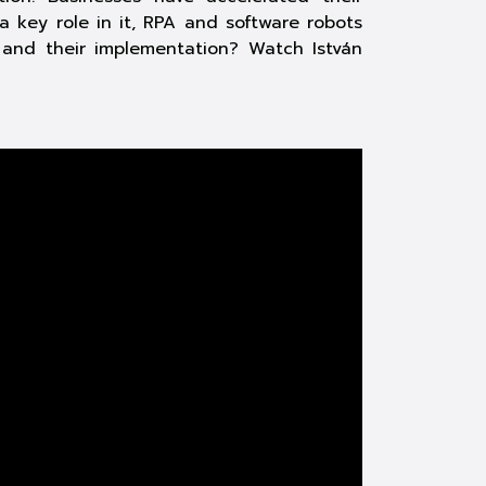
a key role in it, RPA and software robots
 and their implementation? Watch István